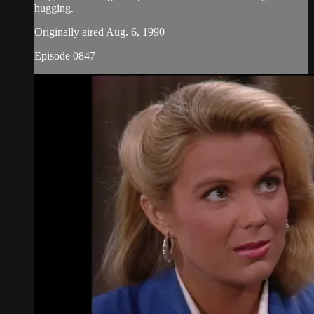
hugging.
Originally aired Aug. 6, 1990
Episode 0847