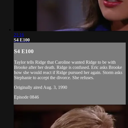
21:16
S4 E100
S4 E100
Taylor tells Ridge that Caroline wanted Ridge to be with
Brooke after her death. Ridge is confused. Eric asks Brooke
how she would react if Ridge pursued her again. Storm asks
Stephanie to accept the divorce. She refuses.
Originally aired Aug. 3, 1990
Episode 0846