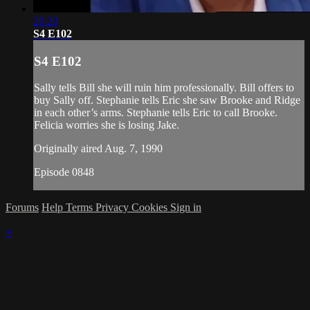
20:20
S4 E102
S4 E102
Sally tells Bill she will ruin him professionally. Bill offers to
buy Sally off. Stephanie tells Eric she saw Brooke and Ridge
in each other’s arms. Stephanie tells Eric to call Brooke.
Felicia worries she is losing Jake.
Originally aired Aug. 7, 1990
Episode 0848
Forums
Help
Terms
Privacy
Cookies
Sign in
×