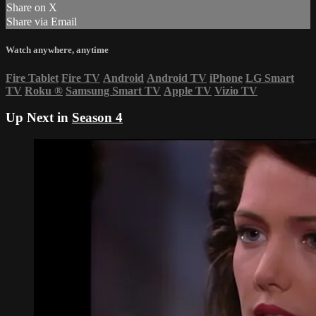
Share on X
Share via Email
Watch anywhere, anytime
Fire Tablet
Fire TV
Android
Android TV
iPhone
LG Smart
TV
Roku
®
Samsung Smart TV
Apple TV
Vizio TV
Up Next in
Season 4