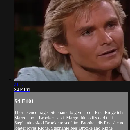
21:13
S4 E101
S4 E101
Thorne encourages Stephanie to give up on Eric. Ridge tells
Margo about Brooke's visit. Margo thinks it’s odd that
Stephanie asked Brooke to see him. Brooke tells Eric she no
longer loves Ridge. Stephanie sees Brooke and Ridge