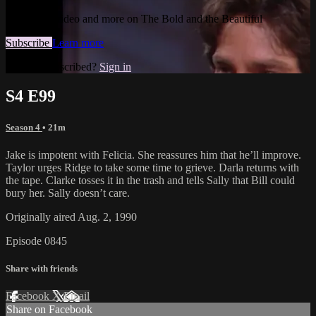
Watch this video and more on The Bold and the Beautiful
Subscribe
Learn more
Already subscribed?
Sign in
S4 E99
Season 4
• 21m
Jake is impotent with Felicia. She reassures him that he’ll improve.
Taylor urges Ridge to take some time to grieve. Darla returns with
the tape. Clarke tosses it in the trash and tells Sally that Bill could
bury her. Sally doesn’t care.
Originally aired Aug. 2, 1990
Episode 0845
Share with friends
Facebook
X
Email
Share on Facebook