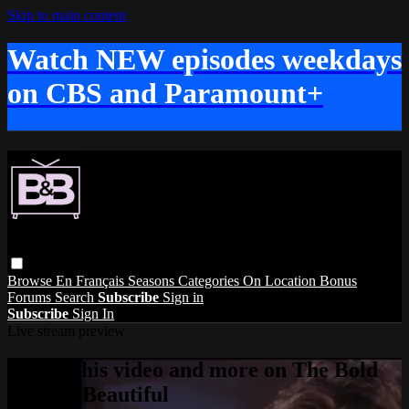
Skip to main content
Watch NEW episodes weekdays
on CBS and Paramount+
Browse
En Français
Seasons
Categories
On Location
Bonus
Forums
Search
Subscribe
Sign in
Subscribe
Sign In
Live stream preview
Watch this video and more on The Bold
and the Beautiful