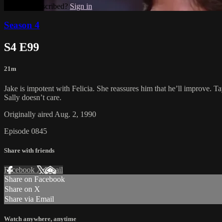
Already subscribed?
Sign in
Season 4
S4 E99
21m
Jake is impotent with Felicia. She reassures him that he’ll improve. Tay
Sally doesn’t care.
Originally aired Aug. 2, 1990
Episode 0845
Share with friends
Facebook
X
Email
Share on Facebook
Share on X
Share via Email
Watch anywhere, anytime