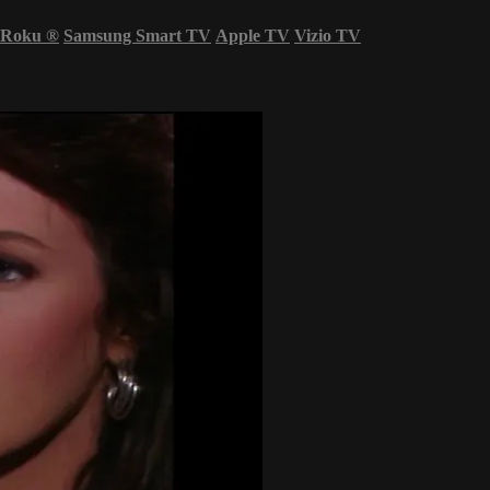
Roku
®
Samsung Smart TV
Apple TV
Vizio TV