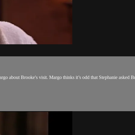
rgo about Brooke's visit. Margo thinks it’s odd that Stephanie asked Br