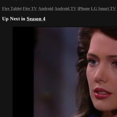
Fire Tablet
Fire TV
Android
Android TV
iPhone
LG Smart TV
Up Next in
Season 4