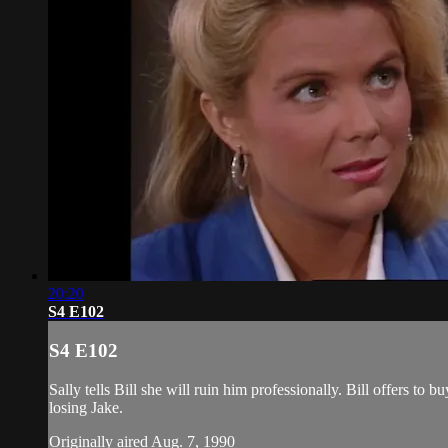
20:20
S4 E102
S4 E102
Sally tells Bill she will ruin him professionally. Bill offers to 
losing Jake.
Originally aired Aug. 7, 1990