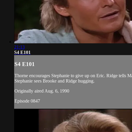
21:13
S4 E101
S4 E101
Thorne encourages Stephanie to give up on Eric. Ridge tells Ma
Stephanie sees Brooke and Ridge hugging.
Originally aired Aug. 6, 1990
Episode 0847