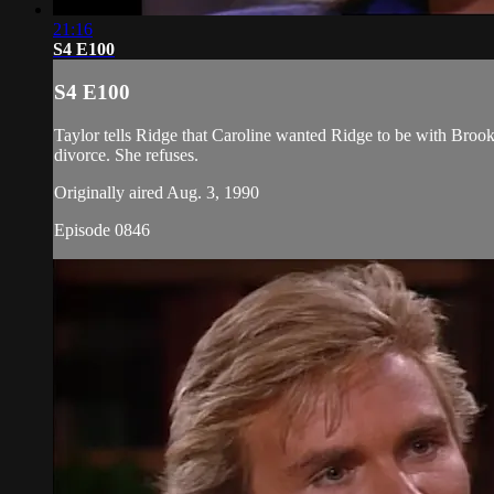
21:16
S4 E100
S4 E100
Taylor tells Ridge that Caroline wanted Ridge to be with Brook
divorce. She refuses.
Originally aired Aug. 3, 1990
Episode 0846