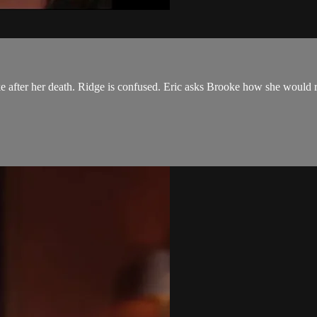
e after her death. Ridge is confused. Eric asks Brooke how she would r