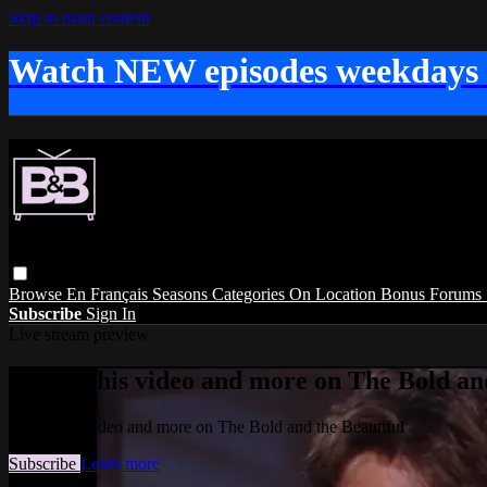
Skip to main content
Watch NEW episodes weekdays
Browse
En Français
Seasons
Categories
On Location
Bonus
Forums
Subscribe
Sign In
Live stream preview
Watch this video and more on The Bold and
Watch this video and more on The Bold and the Beautiful
Subscribe
Learn more