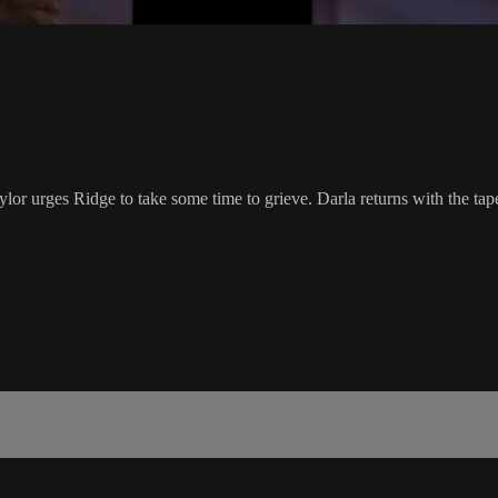
lor urges Ridge to take some time to grieve. Darla returns with the tape. 