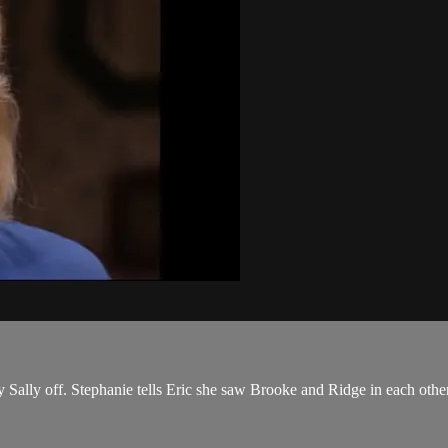
buy Sally off. Stephanie tells Eric she saw Brooke and Ridge in each other