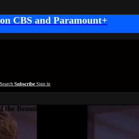
 on CBS and Paramount+
Search
Subscribe
Sign in
 the Beautiful