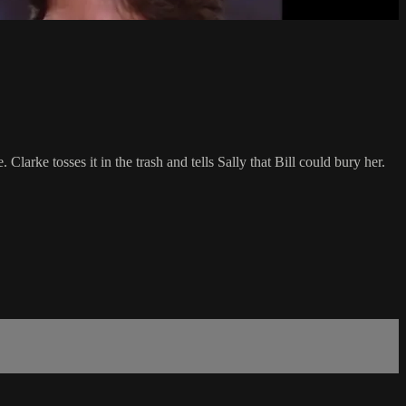
Clarke tosses it in the trash and tells Sally that Bill could bury her.