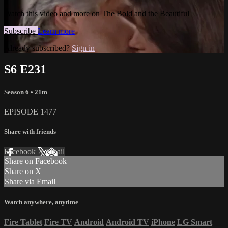
Watch this video and more on The Bold and the Beautiful
Subscribe
Learn more
Already subscribed?
Sign in
S6 E231
Season 6
• 21m
EPISODE 1477
Share with friends
Facebook
X
Email
Share on Facebook
Share on X
Share via Email
Watch anywhere, anytime
Fire Tablet
Fire TV
Android
Android TV
iPhone
LG Smart