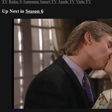
TV
Roku
®
Samsung Smart TV
Apple TV
Vizio TV
Up Next in
Season 6
21:10