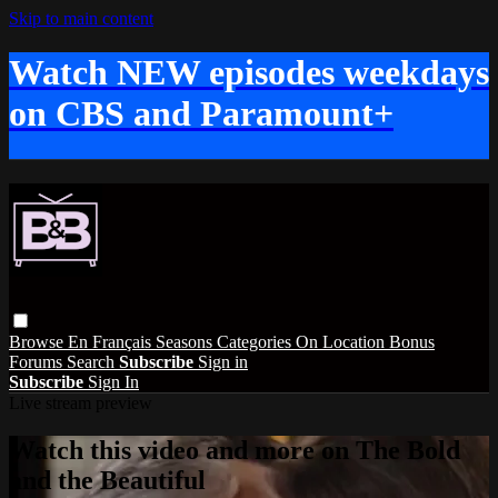
Skip to main content
Watch NEW episodes weekdays
on CBS and Paramount+
Browse
En Français
Seasons
Categories
On Location
Bonus
Forums
Search
Subscribe
Sign in
Subscribe
Sign In
Live stream preview
Watch this video and more on The Bold
and the Beautiful