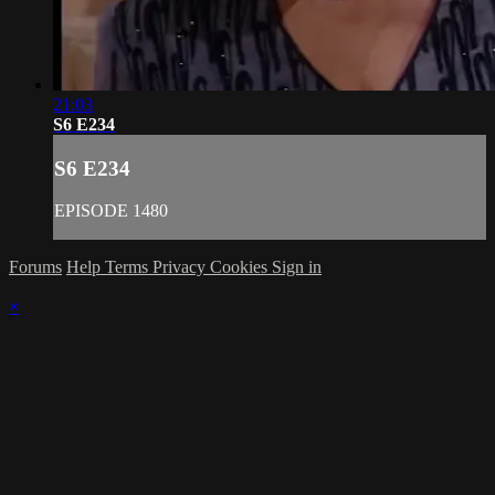
21:03
S6 E234
S6 E234
EPISODE 1480
Forums
Help
Terms
Privacy
Cookies
Sign in
×