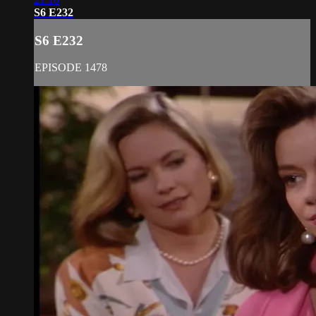
S6 E232
S6 E232
EPISODE 1478