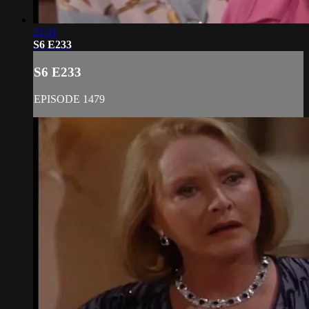
21:11
S6 E233
S6 E233
EPISODE 1479