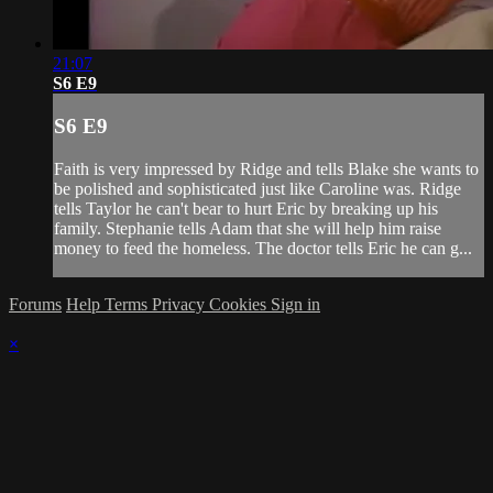
21:07
S6 E9
S6 E9
Faith is very impressed by Ridge and tells Blake she wants to
be polished and sophisticated just like Caroline was. Ridge
tells Taylor he can't bear to hurt Eric by breaking up his
family. Stephanie tells Adam that she will help him raise
money to feed the homeless. The doctor tells Eric he can g...
Forums
Help
Terms
Privacy
Cookies
Sign in
×