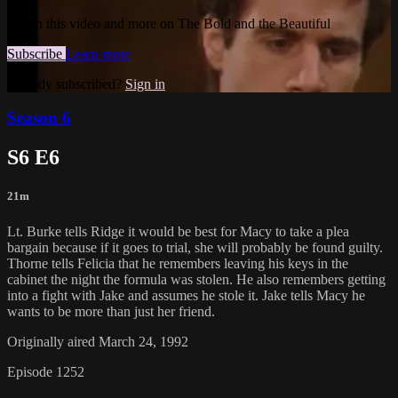
Watch this video and more on The Bold and the Beautiful
Subscribe
Learn more
Already subscribed?
Sign in
Season 6
S6 E6
21m
Lt. Burke tells Ridge it would be best for Macy to take a plea
bargain because if it goes to trial, she will probably be found guilty.
Thorne tells Felicia that he remembers leaving his keys in the
cabinet the night the formula was stolen. He also remembers getting
into a fight with Jake and assumes he stole it. Jake tells Macy he
wants to be more than just her friend.
Originally aired March 24, 1992
Episode 1252