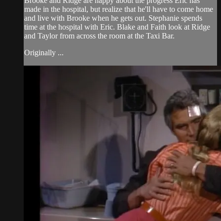
Brooke and Ridge are happy about the progress Eric has
made in the hospital, but realize that he'll have to come home
and live with Brooke when he gets out. Stephanie spends
time at the hospital with Eric. Blake and Faith look at Ridge
and Taylor from across the room at the Taxi Bar.
Originally ...