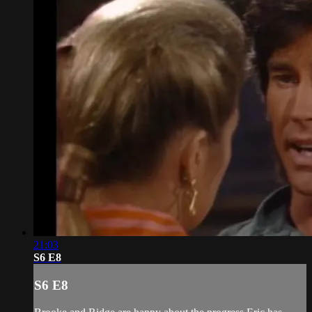
21:03
S6 E8
S6 E8