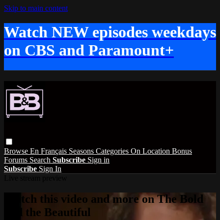
Skip to main content
Watch NEW episodes weekdays
on CBS and Paramount+
Browse
En Français
Seasons
Categories
On Location
Bonus
Forums
Search
Subscribe
Sign in
Subscribe
Sign In
Live stream preview
Watch this video and more on The Bold
and the Beautiful