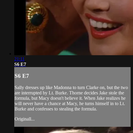
21:11
S6 E7
S6 E7
Sally dresses up like Madonna to turn Clarke on, but the two
are interrupted by Lt. Burke. Thorne decides Jake stole the
formula, but Macy doesn't believe it. When Jake realizes he
will never have a chance at Macy, he turns himself in to Lt.
Burke and confesses to stealing the formula.
Originall...