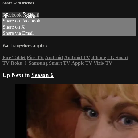
Share with friends
Facebook
X
Email
Share on Facebook
Share on X
Share via Email
Watch anywhere, anytime
Fire Tablet
Fire TV
Android
Android TV
iPhone
LG Smart
TV
Roku
®
Samsung Smart TV
Apple TV
Vizio TV
Up Next in
Season 6