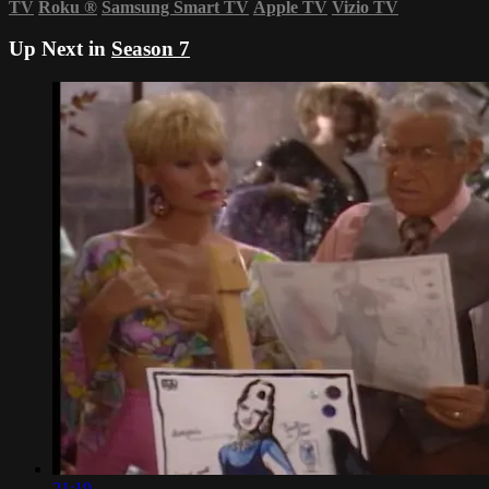
TV
Roku
®
Samsung Smart TV
Apple TV
Vizio TV
Up Next in
Season 7
21:19