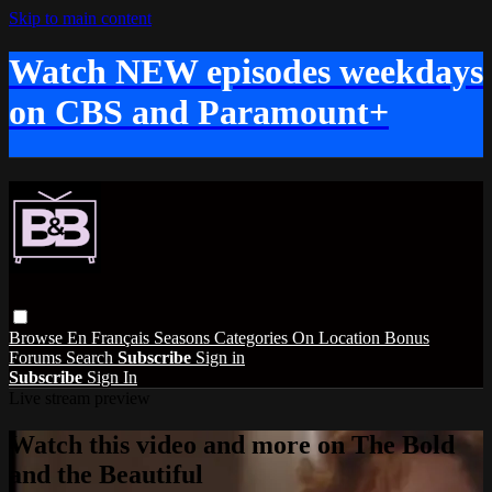
Skip to main content
Watch NEW episodes weekdays
on CBS and Paramount+
Browse
En Français
Seasons
Categories
On Location
Bonus
Forums
Search
Subscribe
Sign in
Subscribe
Sign In
Live stream preview
Watch this video and more on The Bold
and the Beautiful