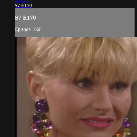
S7 E170
S7 E170
Episode 1668