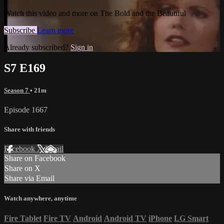
Watch this video and more on The Bold and the Beautiful
Subscribe
Learn more
Already subscribed?
Sign in
S7 E169
Season 7
• 21m
Episode 1667
Share with friends
Facebook
X
Email
Share on Facebook
Share on X
Share via Email
Watch anywhere, anytime
Fire Tablet
Fire TV
Android
Android TV
iPhone
LG Smart