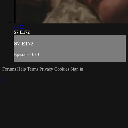
14:52
S7 E172
S7 E172
Episode 1670
Forums
Help
Terms
Privacy
Cookies
Sign in
×