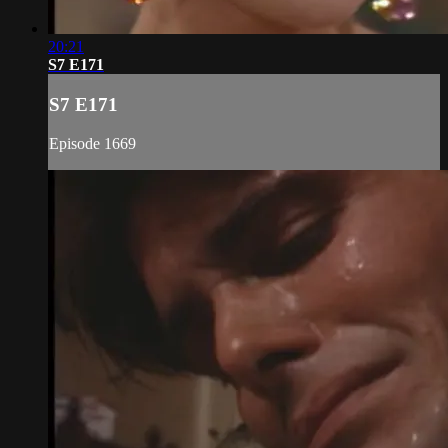
20:21
S7 E171
S7 E171
Episode 1669