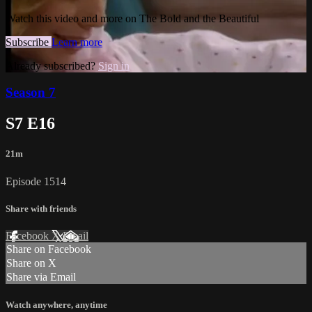
Watch this video and more on The Bold and the Beautiful
Subscribe
Learn more
Already subscribed?
Sign in
Season 7
S7 E16
21m
Episode 1514
Share with friends
Facebook
X
Email
Share on Facebook
Share on X
Share via Email
Watch anywhere, anytime