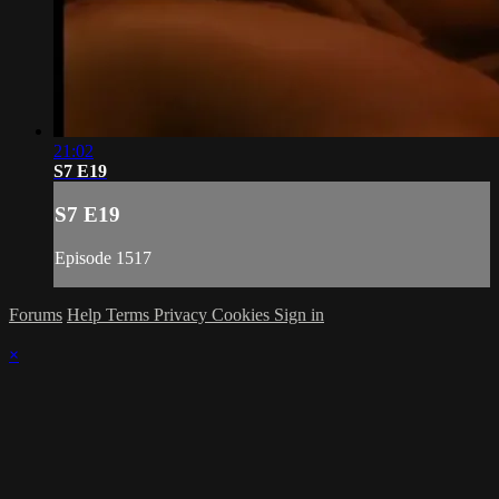
21:02
S7 E19
S7 E19
Episode 1517
Forums
Help
Terms
Privacy
Cookies
Sign in
×