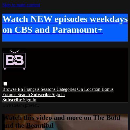
Skip to main content
Watch NEW episodes weekdays
on CBS and Paramount+
Browse
En Français
Seasons
Categories
On Location
Bonus
Forums
Search
Subscribe
Sign in
Subscribe
Sign In
Live stream preview
Watch this video and more on The Bold
and the Beautiful