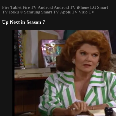
Fire Tablet
Fire TV
Android
Android TV
iPhone
LG Smart
TV
Roku
®
Samsung Smart TV
Apple TV
Vizio TV
Up Next in
Season 7