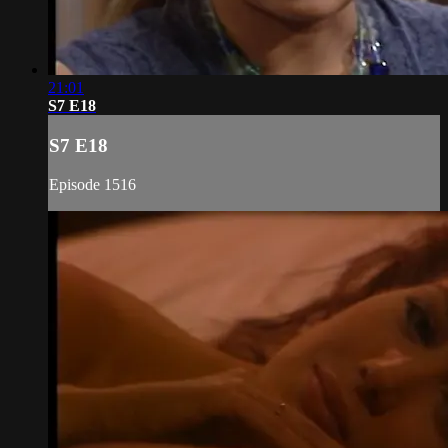
21:01
S7 E18
S7 E18
Episode 1516