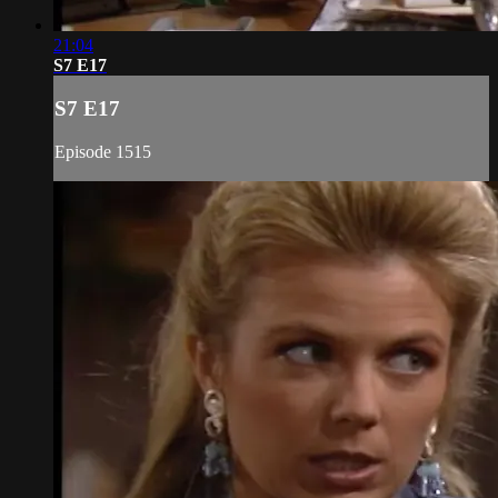
21:04
S7 E17
S7 E17
Episode 1515