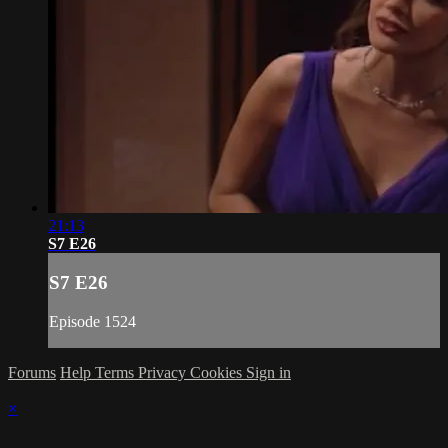
21:13
S7 E26
S7 E26
Episode 1524
Forums
Help
Terms
Privacy
Cookies
Sign in
×