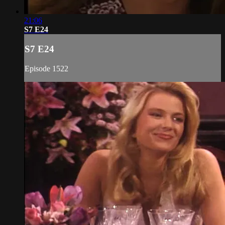
21:06
S7 E24
S7 E24
Episode 1522