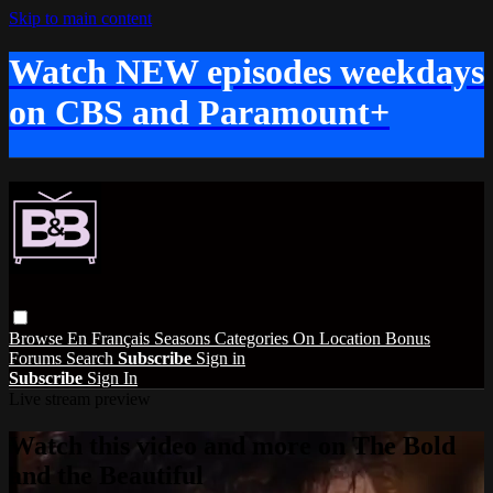
Skip to main content
Watch NEW episodes weekdays
on CBS and Paramount+
Browse
En Français
Seasons
Categories
On Location
Bonus
Forums
Search
Subscribe
Sign in
Subscribe
Sign In
Live stream preview
Watch this video and more on The Bold
and the Beautiful