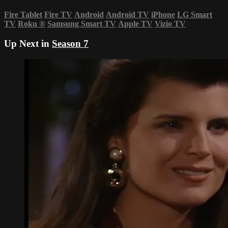
Fire Tablet
Fire TV
Android
Android TV
iPhone
LG Smart
TV
Roku
®
Samsung Smart TV
Apple TV
Vizio TV
Up Next in
Season 7