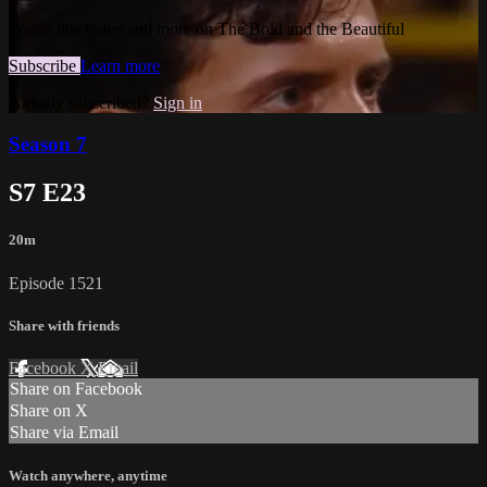
Watch this video and more on The Bold and the Beautiful
Subscribe
Learn more
Already subscribed?
Sign in
Season 7
S7 E23
20m
Episode 1521
Share with friends
Facebook
X
Email
Share on Facebook
Share on X
Share via Email
Watch anywhere, anytime