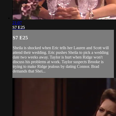
21:07
S7 E25
S7 E25
Sheila is shocked when Eric tells her Lauren and Scott will
attend their wedding. Eric pushes Sheila to pick a wedding
date two weeks away. Taylor is hurt when Ridge won't
discuss his problems at work. Taylor suspects Brooke is
trying to make Ridge jealous by dating Connor. Brad
demands that Shei...