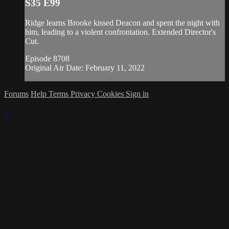
S35 E99
Ridge learns Brooke kissed Deacon and spent the night with
him, leading to a violent confrontation. Extended Director's
Cut.
Episode 8708
Original Air Date: February 11, 2022
Forums
Help
Terms
Privacy
Cookies
Sign in
×