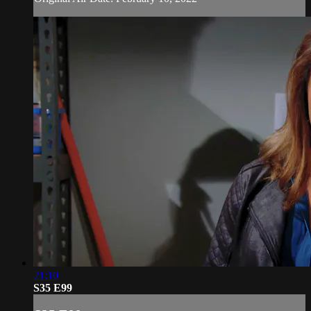
21:10
S35 E99