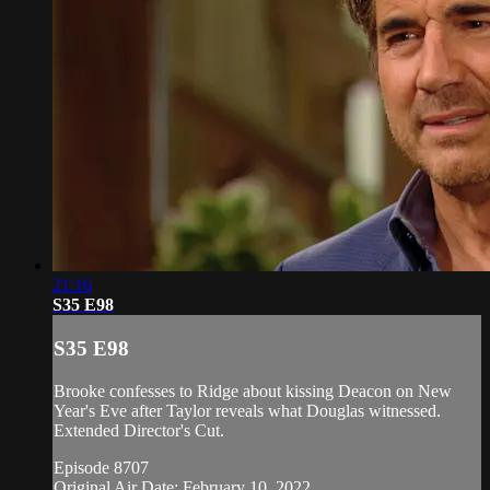
21:16
S35 E98
S35 E98
Brooke confesses to Ridge about kissing Deacon on New
Year's Eve after Taylor reveals what Douglas witnessed.
Extended Director's Cut.
Episode 8707
Original Air Date: February 10, 2022