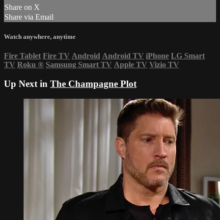
Share on X
Share via Email
Watch anywhere, anytime
Fire Tablet
Fire TV
Android
Android TV
iPhone
LG Smart
TV
Roku
®
Samsung Smart TV
Apple TV
Vizio TV
Up Next in
The Champagne Plot