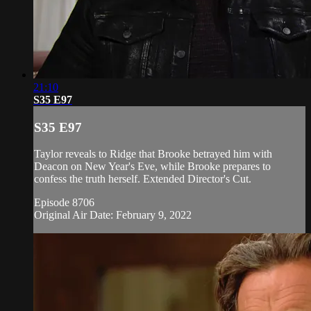
21:10
S35 E97
S35 E97
Taylor reveals to Ridge that Brooke betrayed him with
Deacon on New Year's Eve, while Brooke prepares to
confess the truth herself. Extended Director's Cut.
Episode 8706
Original Air Date: February 9, 2022