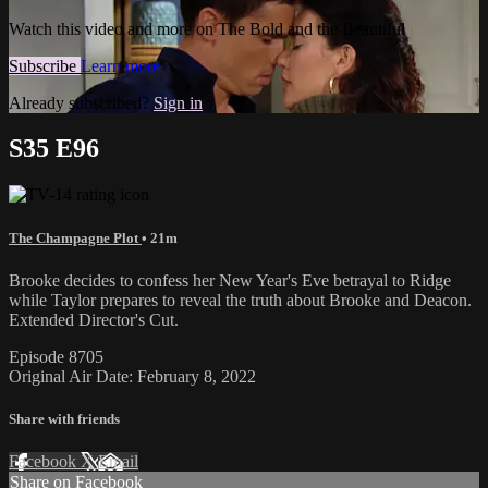
Watch this video and more on The Bold and the Beautiful
Subscribe
Learn more
Already subscribed?
Sign in
S35 E96
The Champagne Plot
• 21m
Brooke decides to confess her New Year's Eve betrayal to Ridge
while Taylor prepares to reveal the truth about Brooke and Deacon.
Extended Director's Cut.
Episode 8705
Original Air Date: February 8, 2022
Share with friends
Facebook
X
Email
Share on Facebook