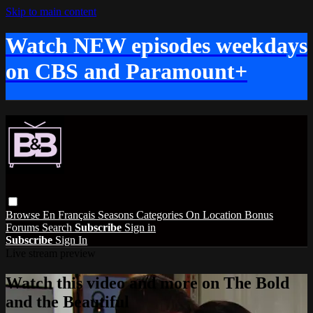
Skip to main content
Watch NEW episodes weekdays
on CBS and Paramount+
Browse
En Français
Seasons
Categories
On Location
Bonus
Forums
Search
Subscribe
Sign in
Subscribe
Sign In
Live stream preview
Watch this video and more on The Bold
and the Beautiful