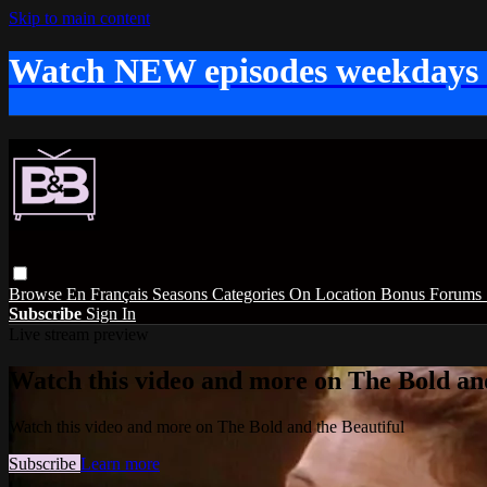
Skip to main content
Watch NEW episodes weekdays
Browse
En Français
Seasons
Categories
On Location
Bonus
Forums
Subscribe
Sign In
Live stream preview
Watch this video and more on The Bold and
Watch this video and more on The Bold and the Beautiful
Subscribe
Learn more