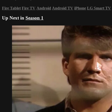
Fire Tablet
Fire TV
Android
Android TV
iPhone
LG Smart TV
Up Next in
Season 1