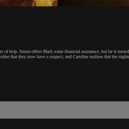
 of help. Storm offers Mark some financial assistance, but he is turne
line that they now have a suspect, and Caroline realizes that the nightma