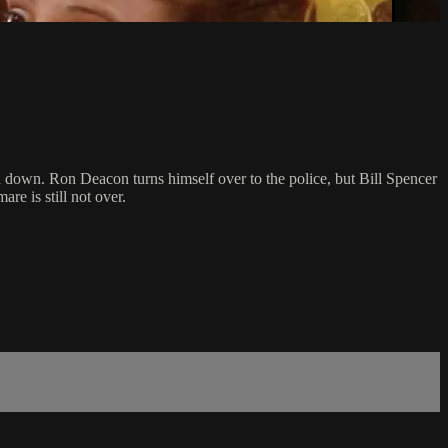
d down. Ron Deacon turns himself over to the police, but Bill Spencer
re is still not over.