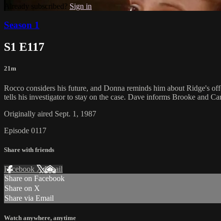
Already subscribed?
Sign in
Season 1
S1 E117
21m
Rocco considers his future, and Donna reminds him about Ridge's offer
tells his investigator to stay on the case. Dave informs Brooke and Caro
Originally aired Sept. 1, 1987
Episode 0117
Share with friends
Facebook
X
Email
Share on Facebook
Share on X
Share via Email
Watch anywhere, anytime