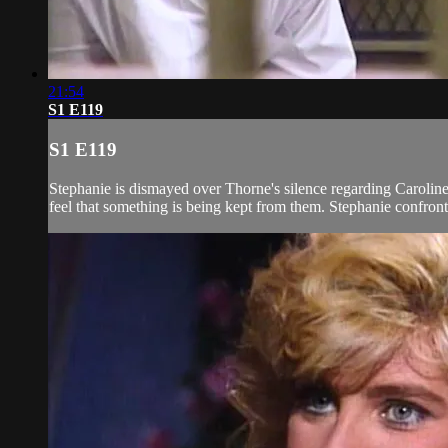
21:54
S1 E119
S1 E119
Stephanie is dismayed over Thorne's silence regarding Carolin
feel that something is being kept from them. Stephanie confront