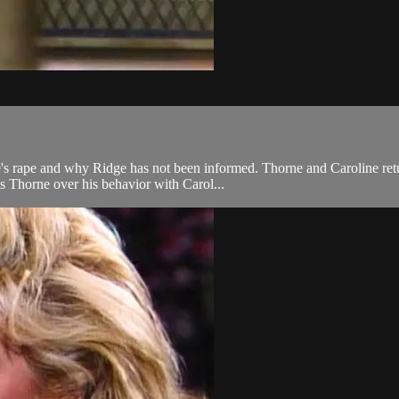
e's rape and why Ridge has not been informed. Thorne and Caroline ret
s Thorne over his behavior with Carol...