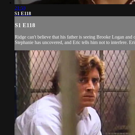
21:50
S1 E118
S1 E118
Ridge can't believe that his father is seeing Brooke Logan and o
Stephanie has uncovered, and Eric tells him not to interfere. Eri