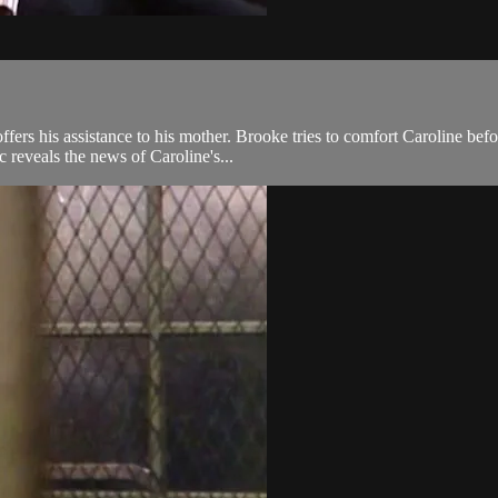
ffers his assistance to his mother. Brooke tries to comfort Caroline be
c reveals the news of Caroline's...