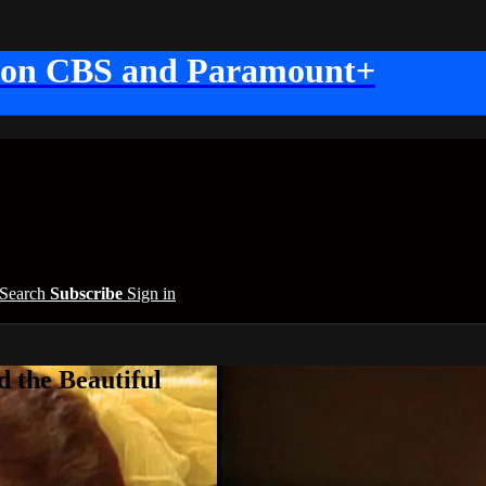
 on CBS and Paramount+
Search
Subscribe
Sign in
 the Beautiful