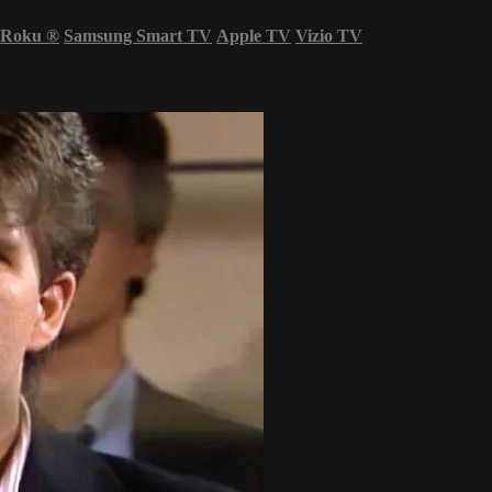
Roku
®
Samsung Smart TV
Apple TV
Vizio TV