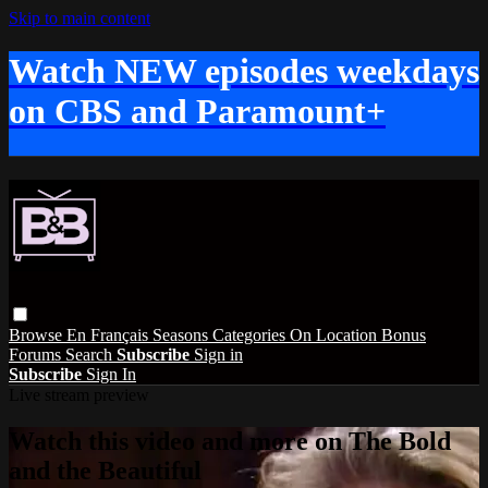
Skip to main content
Watch NEW episodes weekdays
on CBS and Paramount+
Browse
En Français
Seasons
Categories
On Location
Bonus
Forums
Search
Subscribe
Sign in
Subscribe
Sign In
Live stream preview
Watch this video and more on The Bold
and the Beautiful