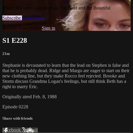
Watch this video and more on The Bold and the Beautiful
Subscribe
Learn more
Already subscribed?
Sign in
S1 E228
21m
Stephanie is devastated to learn that the lead on Stephen is false and
that he is probably dead. Ridge and Margo are eager to start on their
new clothing line, but they make Rocco feel rejected. Brooke and
Storm discuss Grandma Logan's feelings, but still think Beth has a
right to marry Eric.
Originally aired Feb. 8, 1988
Episode 0228
Share with friends
Facebook
X
Email