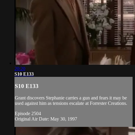
20:20
S10 E133
S10 E133
Grant discovers Stephanie carries a gun and fears it may be
used against him as tensions escalate at Forrester Creations.
Episode 2504
Original Air Date: May 30, 1997