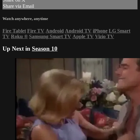
Share via Email
Watch anywhere, anytime
Fire Tablet
Fire TV
Android
Android TV
iPhone
LG Smart
TV
Roku
®
Samsung Smart TV
Apple TV
Vizio TV
Up Next in
Season 10