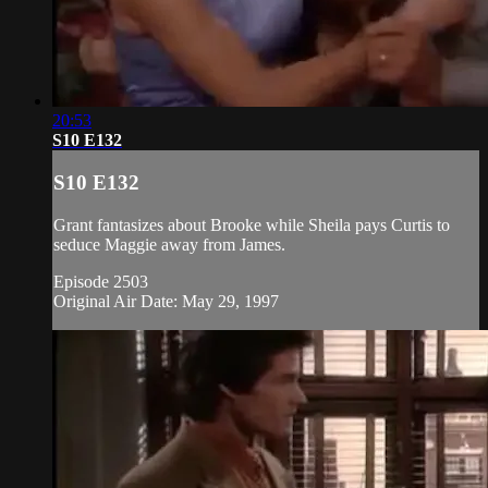
20:53
S10 E132
S10 E132
Grant fantasizes about Brooke while Sheila pays Curtis to
seduce Maggie away from James.
Episode 2503
Original Air Date: May 29, 1997