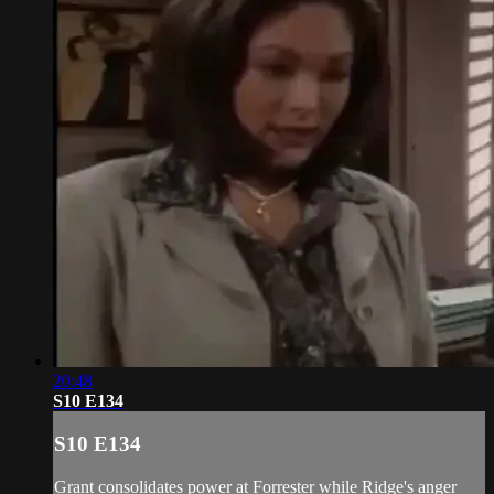
20:48
S10 E134
S10 E134
Grant consolidates power at Forrester while Ridge's anger