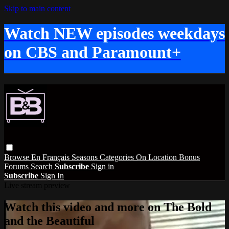
Skip to main content
Watch NEW episodes weekdays
on CBS and Paramount+
Browse
En Français
Seasons
Categories
On Location
Bonus
Forums
Search
Subscribe
Sign in
Subscribe
Sign In
Live stream preview
Watch this video and more on The Bold
and the Beautiful