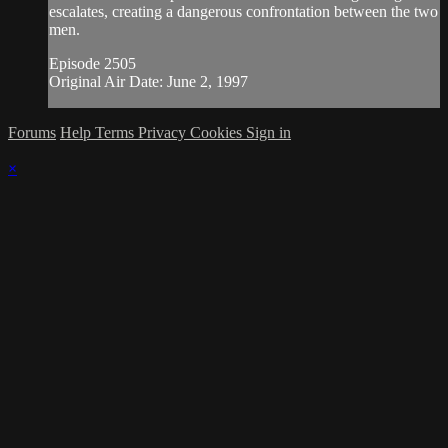
escalates, creating a dangerous confrontation between the two
men.
Episode 2505
Original Air Date: June 2, 1997
Forums
Help
Terms
Privacy
Cookies
Sign in
×