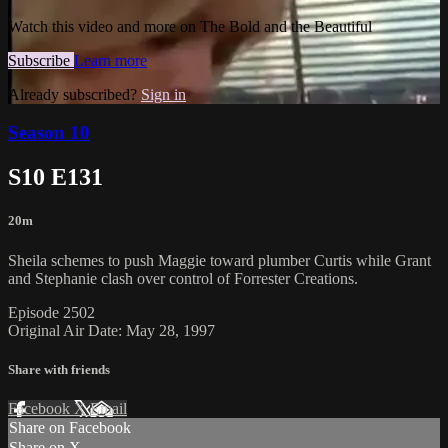
Watch this video and more on The Bold and the Beautiful
Subscribe
Learn more
Already subscribed?
Sign in
Season 10
S10 E131
20m
Sheila schemes to push Maggie toward plumber Curtis while Grant
and Stephanie clash over control of Forrester Creations.
Episode 2502
Original Air Date: May 28, 1997
Share with friends
Facebook
X
Email
Share on Facebook
Share on X