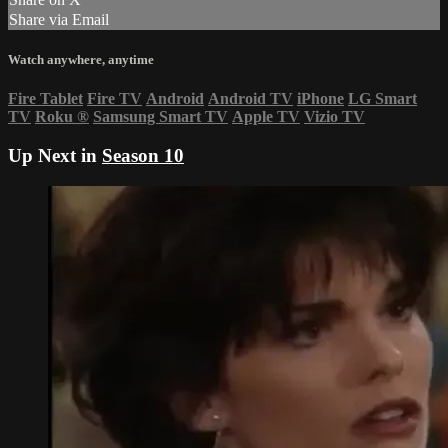
Share via Email
Watch anywhere, anytime
Fire Tablet
Fire TV
Android
Android TV
iPhone
LG Smart
TV
Roku
®
Samsung Smart TV
Apple TV
Vizio TV
Up Next in
Season 10