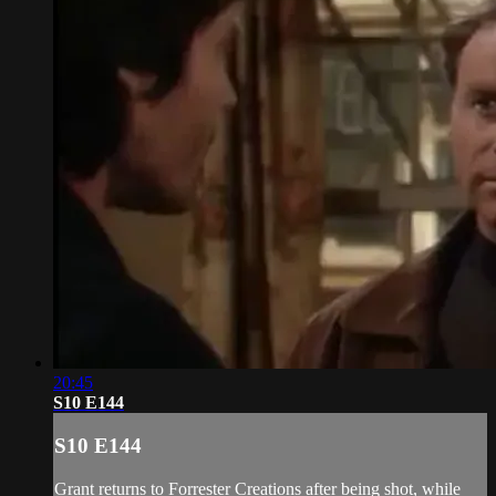
20:45
S10 E144
S10 E144
Grant returns to Forrester Creations after being shot, while