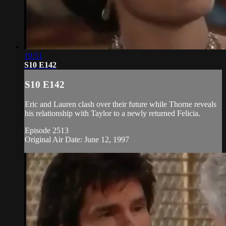
19:51
S10 E142
S10 E142
Eric and Lauren clash over their future while Thorne reveals
his relationship with Taylor to a newly returned Felicia.
Episode 2513
Original Air Date: June 12, 1997