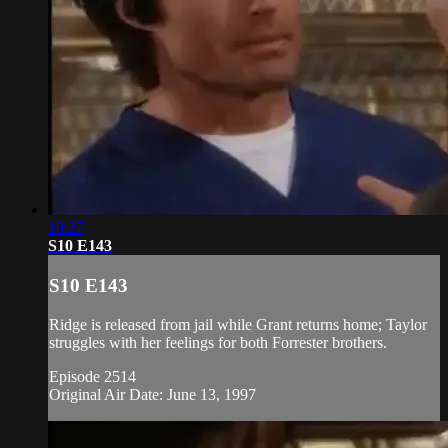
19:27
S10 E143
S10 E143
Ridge is released from jail while Grant returns home; Taylor
struggles with her feelings for both Forrester brothers.
Episode 2514
Original Air Date: June 13, 1997