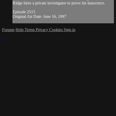
Ridge hires a private investigator to prove his innocence.
Episode 2515
Original Air Date: June 16, 1997
Forums
Help
Terms
Privacy
Cookies
Sign in
×