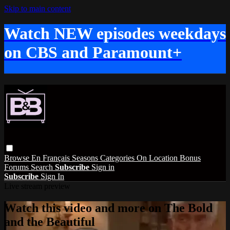
Skip to main content
Watch NEW episodes weekdays
on CBS and Paramount+
Browse
En Français
Seasons
Categories
On Location
Bonus
Forums
Search
Subscribe
Sign in
Subscribe
Sign In
Live stream preview
Watch this video and more on The Bold
and the Beautiful