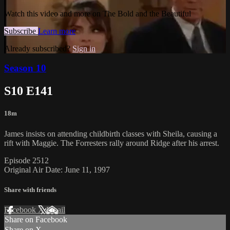
Watch this video and more on The Bold and the Beautiful
Subscribe
Learn more
Already subscribed?
Sign in
Season 10
S10 E141
18m
James insists on attending childbirth classes with Sheila, causing a
rift with Maggie. The Forresters rally around Ridge after his arrest.
Episode 2512
Original Air Date: June 11, 1997
Share with friends
Facebook
X
Email
Share on Facebook
Share on X