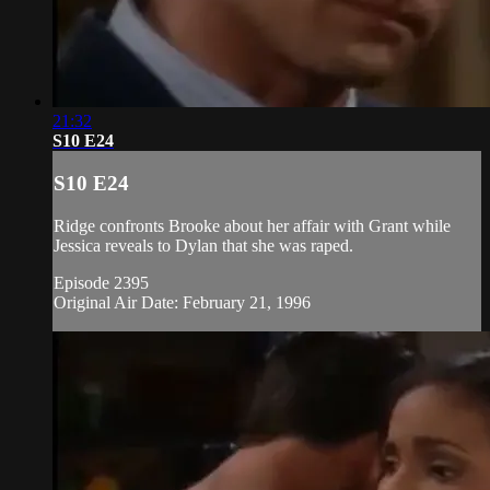
21:32
S10 E24
S10 E24
Ridge confronts Brooke about her affair with Grant while
Jessica reveals to Dylan that she was raped.
Episode 2395
Original Air Date: February 21, 1996