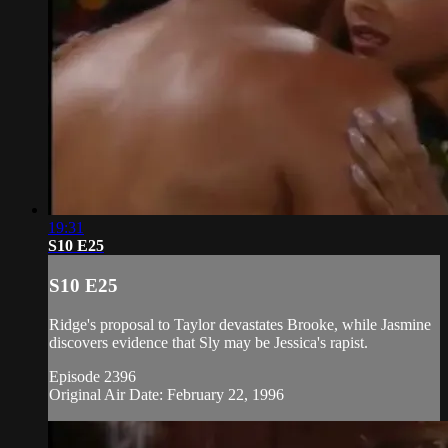
19:31
S10 E25
S10 E25
Ridge's proposal to Taylor devastates Brooke, while Jasmine
discovers evidence that Sly may be Jessica's rapist.
Episode 2396
Original Air Date: February 22, 1996