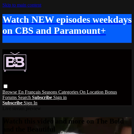
Skip to main content
Watch NEW episodes weekdays
on CBS and Paramount+
Browse
En Français
Seasons
Categories
On Location
Bonus
Forums
Search
Subscribe
Sign in
Subscribe
Sign In
Live stream preview
Watch this video and more on The Bold
and the Beautiful