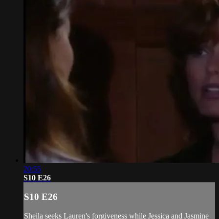
20:55
S10 E26
S10 E26
Sheila seeks Lauren's forgiveness while Jessica and Jasmine