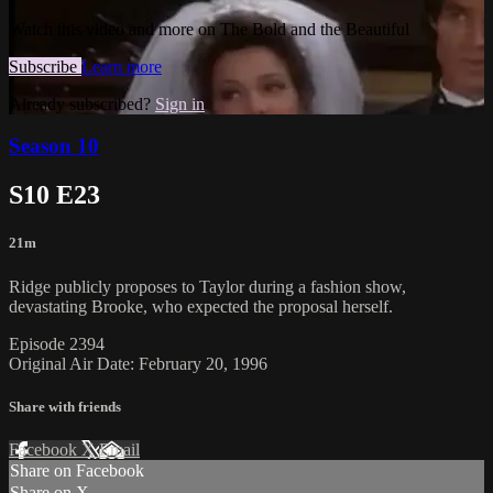
Watch this video and more on The Bold and the Beautiful
Subscribe
Learn more
Already subscribed?
Sign in
Season 10
S10 E23
21m
Ridge publicly proposes to Taylor during a fashion show,
devastating Brooke, who expected the proposal herself.
Episode 2394
Original Air Date: February 20, 1996
Share with friends
Facebook
X
Email
Share on Facebook
Share on X