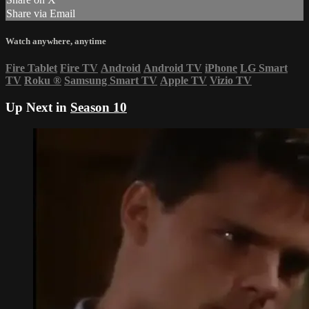
Share via Email
Watch anywhere, anytime
Fire Tablet
Fire TV
Android
Android TV
iPhone
LG Smart
TV
Roku
®
Samsung Smart TV
Apple TV
Vizio TV
Up Next in
Season 10