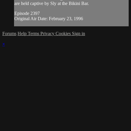
are held captive by Sly at the Bikini Bar.
Episode 2397
Original Air Date: February 23, 1996
Forums
Help
Terms
Privacy
Cookies
Sign in
×