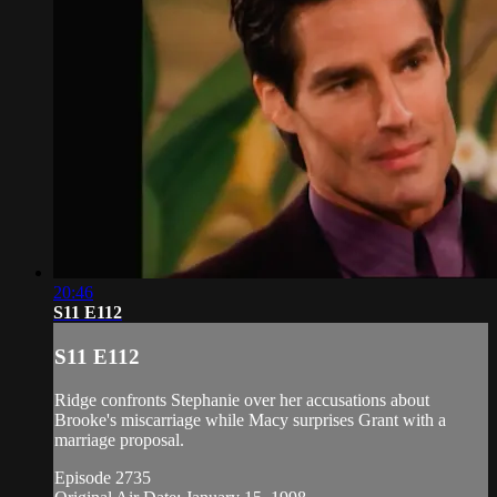
20:46
S11 E112
S11 E112
Ridge confronts Stephanie over her accusations about
Brooke's miscarriage while Macy surprises Grant with a
marriage proposal.
Episode 2735