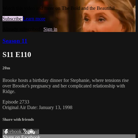
Watch this video and more on The Bold and the Beautiful
Subscribe
Learn more
Already subscribed?
Sign in
Season 11
S11 E110
20m
Brooke hosts a birthday dinner for Stephanie, where tensions rise
over Brooke's pregnancy and her complicated relationship with
Ridge.
Episode 2733
Original Air Date: January 13, 1998
Share with friends
Facebook
X
Email
Share on Facebook