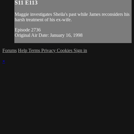
S11 E113
Maggie investigates Sheila's past while James reconsiders his
harsh treatment of his ex-wife.
Episode 2736
Original Air Date: January 16, 1998
Forums
Help
Terms
Privacy
Cookies
Sign in
×