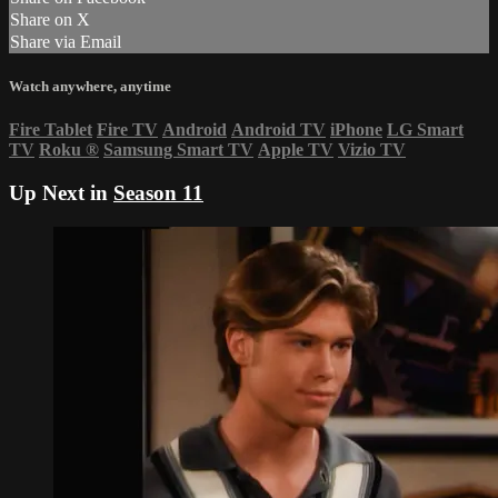
Share on X
Share via Email
Watch anywhere, anytime
Fire Tablet
Fire TV
Android
Android TV
iPhone
LG Smart
TV
Roku
®
Samsung Smart TV
Apple TV
Vizio TV
Up Next in
Season 11