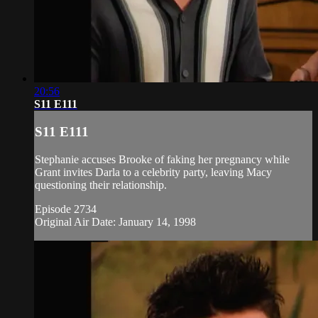
20:56
S11 E111
S11 E111
Stephanie accuses Brooke of faking her pregnancy while
Grant invites Darla to a celebrity party, leaving Macy
questioning their relationship.
Episode 2734
Original Air Date: January 14, 1998