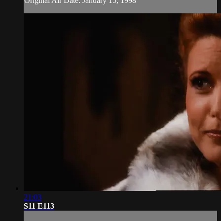
Original Air Date: January 15, 1998
21:03
S11 E113