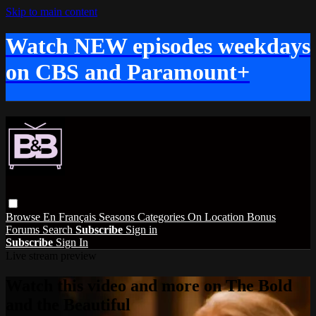
Skip to main content
Watch NEW episodes weekdays
on CBS and Paramount+
Browse
En Français
Seasons
Categories
On Location
Bonus
Forums
Search
Subscribe
Sign in
Subscribe
Sign In
Live stream preview
Watch this video and more on The Bold
and the Beautiful