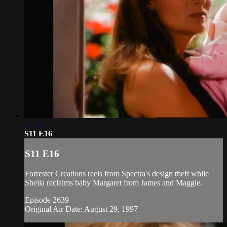
20:58
S11 E16
S11 E16
Forrester Creations reels from Spectra's design theft while
Sheila reclaims baby Margaret from James and Maggie.
Episode 2639
Original Air Date: August 29, 1997