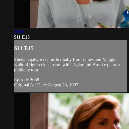
21:02
S11 E15
S11 E15
Sheila legally reclaims her baby from James and Maggie
while Ridge seeks closure with Taylor and Brooke plans a
publicity tour.
Episode 2638
Original Air Date: August 28, 1997