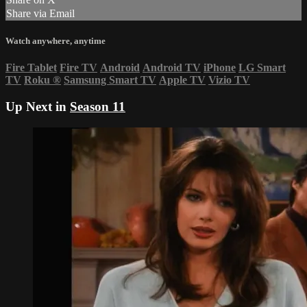
Share via Email
Watch anywhere, anytime
Fire Tablet
Fire TV
Android
Android TV
iPhone
LG Smart
TV
Roku
®
Samsung Smart TV
Apple TV
Vizio TV
Up Next in
Season 11