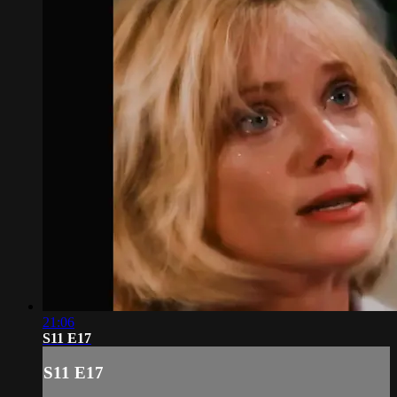
21:06
S11 E17
S11 E17