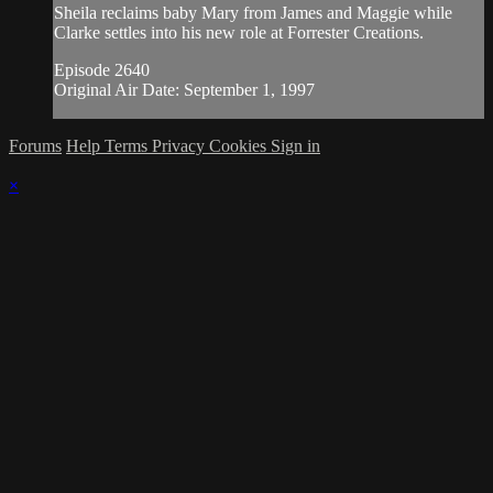
Sheila reclaims baby Mary from James and Maggie while
Clarke settles into his new role at Forrester Creations.
Episode 2640
Original Air Date: September 1, 1997
Forums
Help
Terms
Privacy
Cookies
Sign in
×