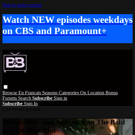
Skip to main content
Watch NEW episodes weekdays
on CBS and Paramount+
Browse
En Français
Seasons
Categories
On Location
Bonus
Forums
Search
Subscribe
Sign in
Subscribe
Sign In
Live stream preview
Watch this video and more on The Bold
and the Beautiful