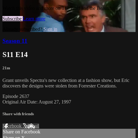
Watch this video and more on The Bold and the Beautiful
Subscribe
Learn more
Already subscribed?
Sign in
Season 11
S11 E14
21m
Grant unveils Spectra's new collection at a fashion show, but Eric
discovers the designs were stolen from Forrester Creations.
Episode 2637
Original Air Date: August 27, 1997
Share with friends
Facebook
X
Email
Share on Facebook
Share on X