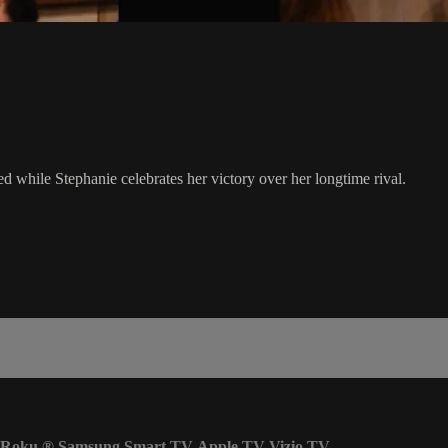
 while Stephanie celebrates her victory over her longtime rival.
Roku
®
Samsung Smart TV
Apple TV
Vizio TV