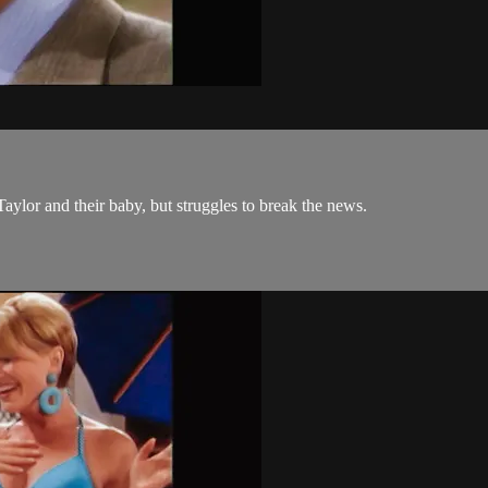
Taylor and their baby, but struggles to break the news.