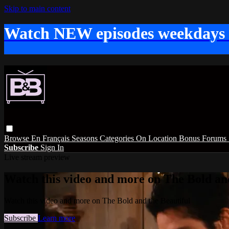
Skip to main content
Watch NEW episodes weekdays
Browse
En Français
Seasons
Categories
On Location
Bonus
Forums
Subscribe
Sign In
Live stream preview
Watch this video and more on The Bold and
Watch this video and more on The Bold and the Beautiful
Subscribe
Learn more