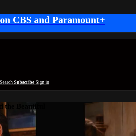
 on CBS and Paramount+
Search
Subscribe
Sign in
 the Beautiful