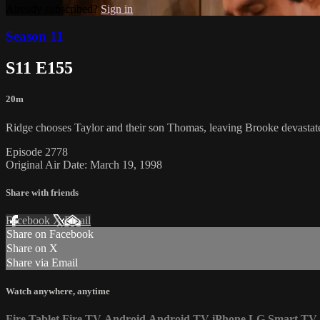
Already subscribed?
Sign in
Season 11
S11 E155
20m
Ridge chooses Taylor and their son Thomas, leaving Brooke devastated
Episode 2778
Original Air Date: March 19, 1998
Share with friends
Facebook
X
Email
Share on Facebook
Share on X
Share via Email
Watch anywhere, anytime
Fire Tablet
Fire TV
Android
Android TV
iPhone
LG Smart TV