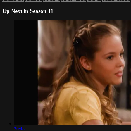
Up Next in
Season 11
20:48