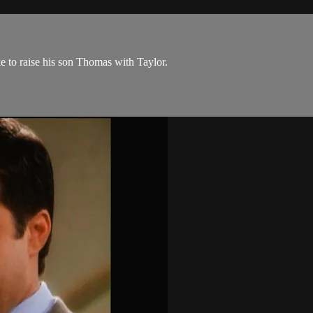
ke to raise his son Thomas with Taylor.