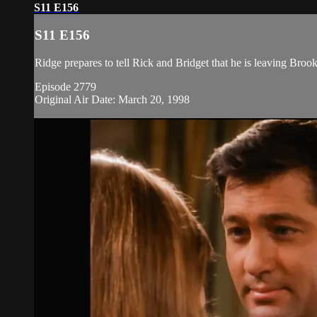
S11 E156
S11 E156
Ridge prepares to tell Rick and Bridget that he is leaving Broo
Episode 2779
Original Air Date: March 20, 1998