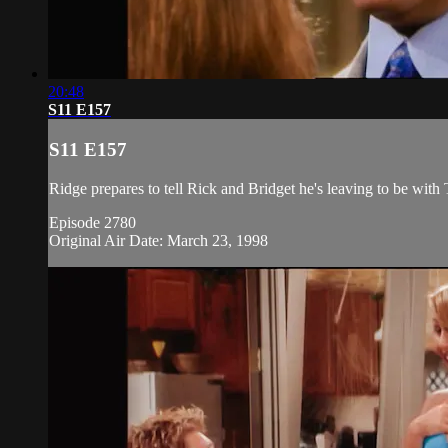
20:48
S11 E157
S11 E157
Ridge prepares to tell Rick and Bridget he's leaving to be with 
Episode 2780
Original Air Date: March 23, 1998