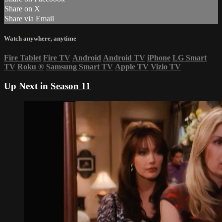
Share on X
Share via Email
Watch anywhere, anytime
Fire Tablet
Fire TV
Android
Android TV
iPhone
LG Smart
TV
Roku
®
Samsung Smart TV
Apple TV
Vizio TV
Up Next in
Season 11