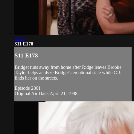
20:45
S11 E178
S11 E178
Bridget runs away from home after Ridge leaves Brooke.
Taylor helps analyze Bridget's emotional state while C.J.
finds her on the streets.
Episode 2801
Original Air Date: April 21, 1998