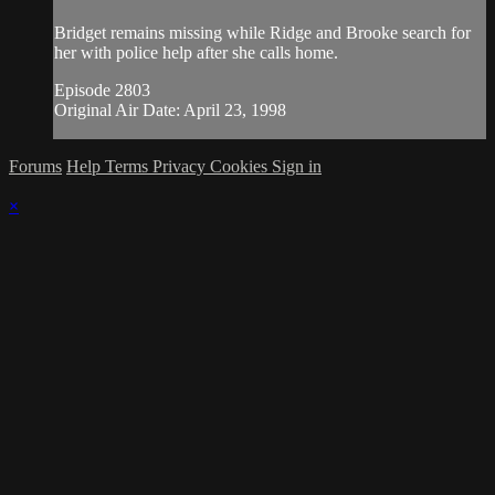
Bridget remains missing while Ridge and Brooke search for
her with police help after she calls home.
Episode 2803
Original Air Date: April 23, 1998
Forums
Help
Terms
Privacy
Cookies
Sign in
×