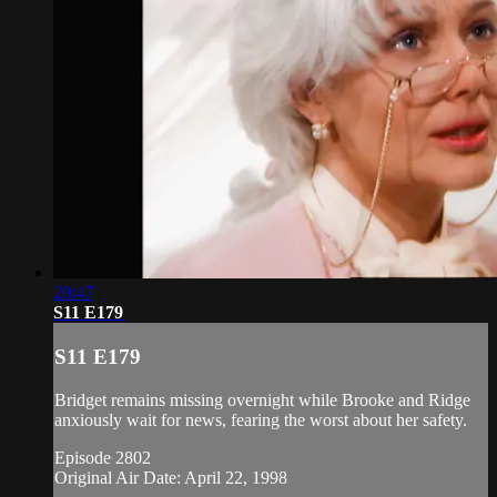
20:47
S11 E179
S11 E179
Bridget remains missing overnight while Brooke and Ridge
anxiously wait for news, fearing the worst about her safety.
Episode 2802
Original Air Date: April 22, 1998