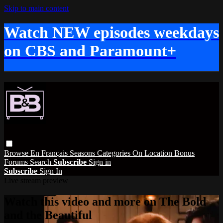
Skip to main content
Watch NEW episodes weekdays
on CBS and Paramount+
Browse
En Français
Seasons
Categories
On Location
Bonus
Forums
Search
Subscribe
Sign in
Subscribe
Sign In
Live stream preview
Watch this video and more on The Bold
and the Beautiful