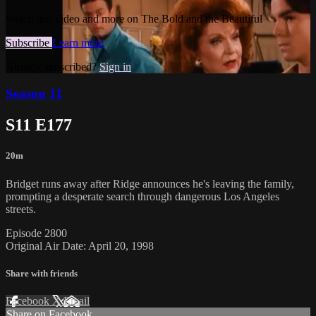
Watch this video and more on The Bold and the Beautiful
Subscribe
Learn more
Already subscribed?
Sign in
Season 11
S11 E177
20m
Bridget runs away after Ridge announces he's leaving the family,
prompting a desperate search through dangerous Los Angeles
streets.
Episode 2800
Original Air Date: April 20, 1998
Share with friends
Facebook
X
Email
Share on Facebook