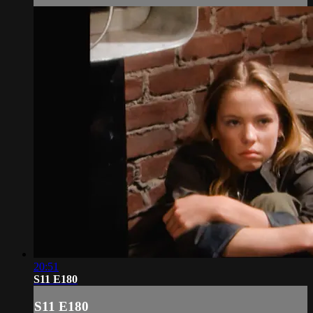
20:51
S11 E180
S11 E180