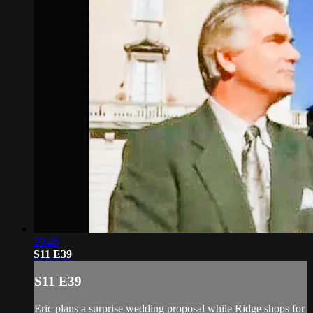
20:46
S11 E39
S11 E39
Eric plans a surprise wedding proposal while Ridge shops for