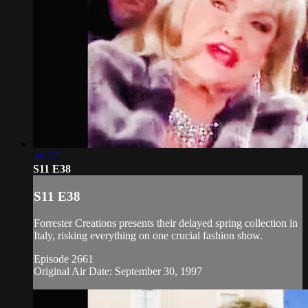
18:57
S11 E38
S11 E38
Forrester Creations presents their delayed spring collection in
Italy, risking everything on one crucial fashion show.
Episode 2661
Original Air Date: September 30, 1997