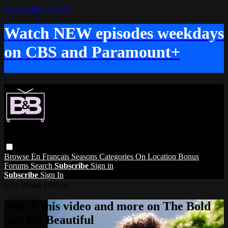
Skip to main content
Watch NEW episodes weekdays
on CBS and Paramount+
Browse
En Français
Seasons
Categories
On Location
Bonus
Forums
Search
Subscribe
Sign in
Subscribe
Sign In
Live stream preview
Watch this video and more on The Bold
and the Beautiful