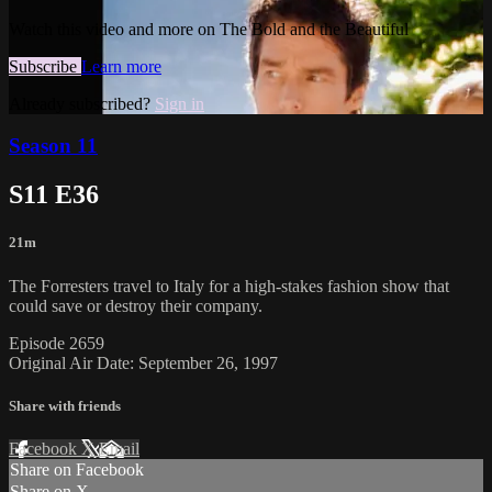
Watch this video and more on The Bold and the Beautiful
Subscribe
Learn more
Already subscribed?
Sign in
Season 11
S11 E36
21m
The Forresters travel to Italy for a high-stakes fashion show that
could save or destroy their company.
Episode 2659
Original Air Date: September 26, 1997
Share with friends
Facebook
X
Email
Share on Facebook
Share on X