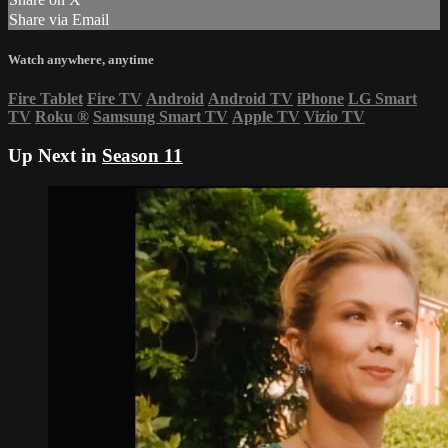
Share via Email
Watch anywhere, anytime
Fire Tablet
Fire TV
Android
Android TV
iPhone
LG Smart
TV
Roku
®
Samsung Smart TV
Apple TV
Vizio TV
Up Next in
Season 11