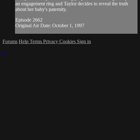
an engagement ring and Taylor decides to reveal the truth
about her baby's paternity.
Episode 2662
Original Air Date: October 1, 1997
Forums
Help
Terms
Privacy
Cookies
Sign in
×