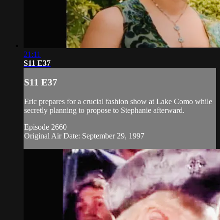
21:11
S11 E37
S11 E37
Eric prepares for a crucial fashion show at Lake Como while
secretly planning to propose to Stephanie afterward.
Episode 2660
Original Air Date: September 29, 1997