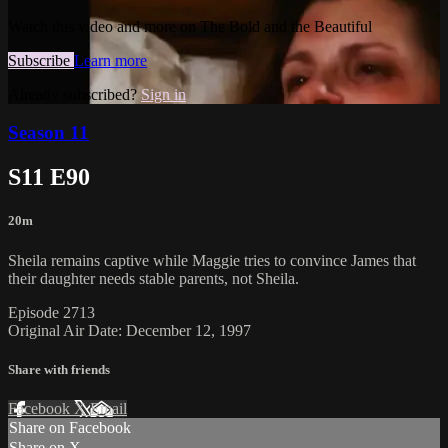
Watch this video and more on The Bold and the Beautiful
Subscribe
Learn more
Already subscribed?
Sign in
Season 11
S11 E90
20m
Sheila remains captive while Maggie tries to convince James that
their daughter needs stable parents, not Sheila.
Episode 2713
Original Air Date: December 12, 1997
Share with friends
Facebook
X
Email
Share on Facebook
Share on X