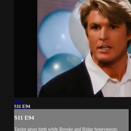
20:41
S11 E94
S11 E94
Taylor gives birth while Brooke and Ridge honeymoon;