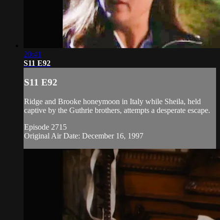
20:41
S11 E92
S11 E92
Ridge and Brooke honeymoon in Italy while Sheila, held
captive by the Guthrie brothers, attempts a desperate escape.
Episode 2715
Original Air Date: December 16, 1997