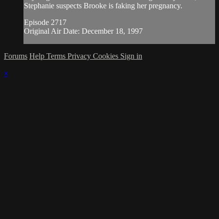
Stephanie suspects Brooke is faking her pregnancy.
Episode 2717
Original Air Date: December 18, 1997
Forums
Help
Terms
Privacy
Cookies
Sign in
×