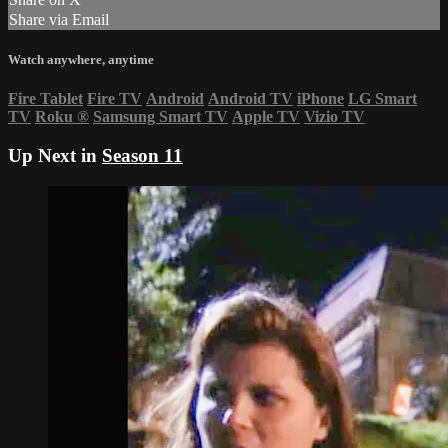
Share via Email
Watch anywhere, anytime
Fire Tablet
Fire TV
Android
Android TV
iPhone
LG Smart
TV
Roku
®
Samsung Smart TV
Apple TV
Vizio TV
Up Next in
Season 11