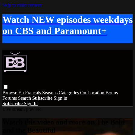
Skip to main content
Watch NEW episodes weekdays
on CBS and Paramount+
Browse
En Français
Seasons
Categories
On Location
Bonus
Forums
Search
Subscribe
Sign in
Subscribe
Sign In
Live stream preview
Watch this video and more on The Bold
and the Beautiful