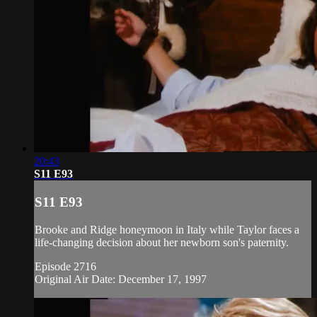
20:43
S11 E93
S11 E93
Brooke and Ridge honeymoon in Italy while Taylor faces a
life-changing decision about her newborn son's paternity.
Episode 2716
Original Air Date: December 17, 1997