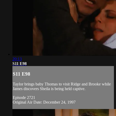
20:13
S11 E98
S11 E98
Taylor brings baby Thomas to visit Ridge and Brooke while
James discovers Sheila is being held captive.
Episode 2721
Original Air Date: December 24, 1997