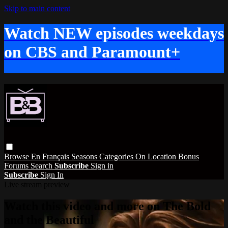
Skip to main content
Watch NEW episodes weekdays
on CBS and Paramount+
Browse
En Français
Seasons
Categories
On Location
Bonus
Forums
Search
Subscribe
Sign in
Subscribe
Sign In
Live stream preview
Watch this video and more on The Bold
and the Beautiful