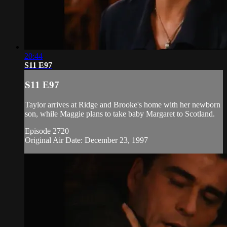
20:44
S11 E97
S11 E97
Taylor arrives at Ridge and Brooke's home with her newborn
son, while Maggie plans to take baby Margaret to Scotland.
Episode 2720
Original Air Date: December 23, 1997