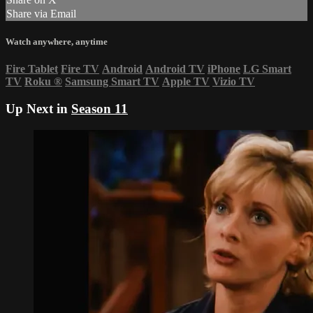
Share via Email
Watch anywhere, anytime
Fire Tablet
Fire TV
Android
Android TV
iPhone
LG Smart
TV
Roku
®
Samsung Smart TV
Apple TV
Vizio TV
Up Next in
Season 11