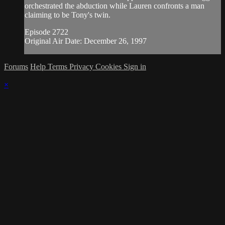
orchestrated the abduction while Lauren confronts a man
claiming to be Tony's twin.
Episode 2722
Original Air Date: December 26, 1997
Forums
Help
Terms
Privacy
Cookies
Sign in
×