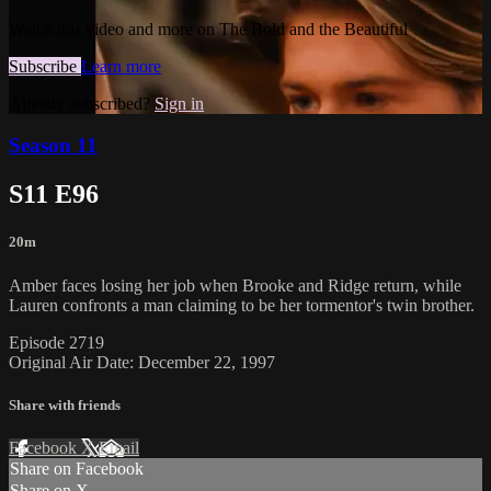
Watch this video and more on The Bold and the Beautiful
Subscribe
Learn more
Already subscribed?
Sign in
Season 11
S11 E96
20m
Amber faces losing her job when Brooke and Ridge return, while
Lauren confronts a man claiming to be her tormentor's twin brother.
Episode 2719
Original Air Date: December 22, 1997
Share with friends
Facebook
X
Email
Share on Facebook
Share on X