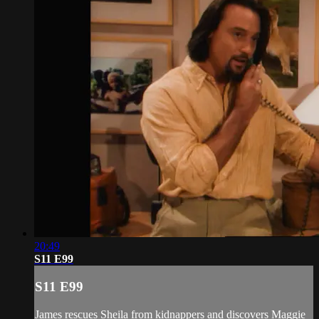
20:49
S11 E99
S11 E99
James rescues Sheila from kidnappers and discovers Maggie