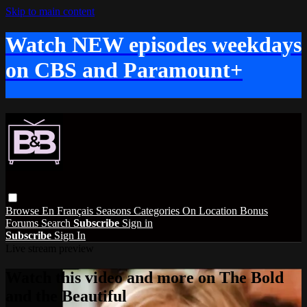
Skip to main content
Watch NEW episodes weekdays
on CBS and Paramount+
Browse
En Français
Seasons
Categories
On Location
Bonus
Forums
Search
Subscribe
Sign in
Subscribe
Sign In
Live stream preview
Watch this video and more on The Bold
and the Beautiful