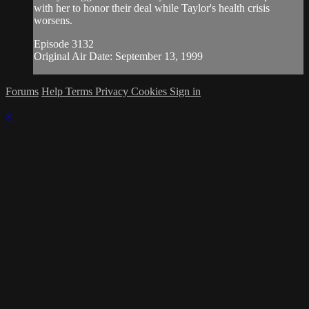
with her to honor their deal while Taylor's health crisis
worsens.
Episode 3132
Original Air Date: September 13, 1999
Forums
Help
Terms
Privacy
Cookies
Sign in
×