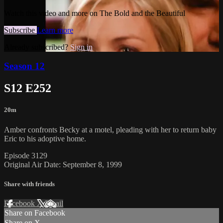
Watch this video and more on The Bold and the Beautiful
Subscribe
Learn more
Already subscribed?
Sign in
Season 12
S12 E252
20m
Amber confronts Becky at a motel, pleading with her to return baby
Eric to his adoptive home.
Episode 3129
Original Air Date: September 8, 1999
Share with friends
Facebook
X
Email
Share on Facebook
Share on X