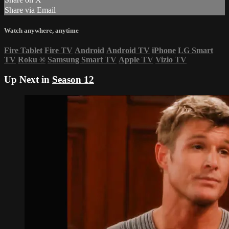
Share via Email
Watch anywhere, anytime
Fire Tablet
Fire TV
Android
Android TV
iPhone
LG Smart
TV
Roku
®
Samsung Smart TV
Apple TV
Vizio TV
Up Next in
Season 12