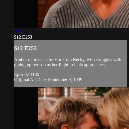
19:43
S12 E253
S12 E253
Amber retrieves baby Eric from Becky, who struggles with
giving up her son as her flight to Paris approaches.
Episode 3130
Original Air Date: September 9, 1999