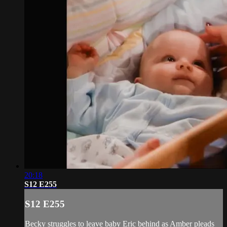
20:18
S12 E255
S12 E255
Becky struggles to leave baby Eric behind as Amber pleads