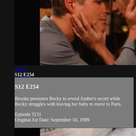
20:01
S12 E254
S12 E254
Brooke pressures Becky to reveal Amber's secret while
Becky struggles with leaving her baby to move to Paris.
Episode 3131
Original Air Date: September 10, 1999