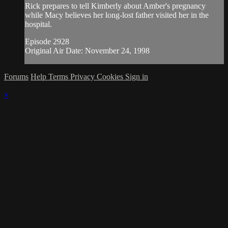
Rick prepares to tell Kimberly about Amber's pregnancy
while Macy believes her long-lost father visited her in the
hospital.
Episode 2928
Original Air Date: November 24, 1998
Forums
Help
Terms
Privacy
Cookies
Sign in
×