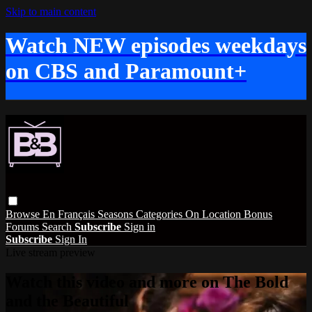
Skip to main content
Watch NEW episodes weekdays
on CBS and Paramount+
Browse
En Français
Seasons
Categories
On Location
Bonus
Forums
Search
Subscribe
Sign in
Subscribe
Sign In
Live stream preview
Watch this video and more on The Bold
and the Beautiful