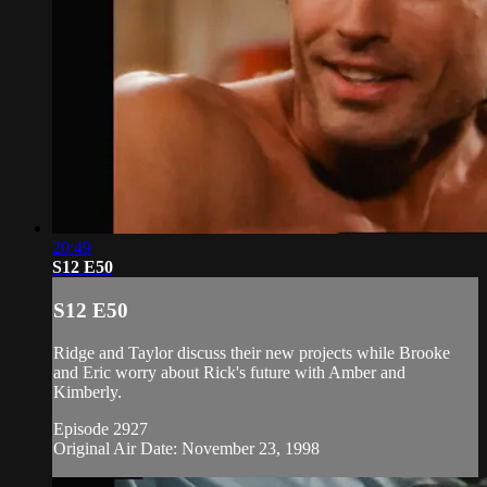
20:49
S12 E50
S12 E50
Ridge and Taylor discuss their new projects while Brooke
and Eric worry about Rick's future with Amber and
Kimberly.
Episode 2927
Original Air Date: November 23, 1998