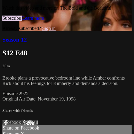
Watch this video and more on The Bold and the Beautiful
Subscribe
Learn more
Already subscribed?
Sign in
Season 12
S12 E48
20m
Brooke plans a provocative bedroom line while Amber confronts
Rick about his feelings for Kimberly and demands a decision.
Episode 2925
Original Air Date: November 19, 1998
Share with friends
Facebook
X
Email
Share on Facebook
Share on X