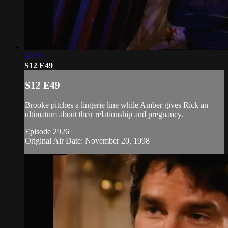
20:50
S12 E49
S12 E49
Brooke pitches a lingerie line while Amber gives Rick an
ultimatum about their relationship and pregnancy.
Episode 2926
Original Air Date: November 20, 1998