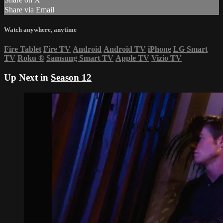
Share via Email
Watch anywhere, anytime
Fire Tablet
Fire TV
Android
Android TV
iPhone
LG Smart
TV
Roku
®
Samsung Smart TV
Apple TV
Vizio TV
Up Next in
Season 12