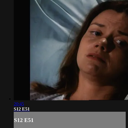
20:45
S12 E51
S12 E51