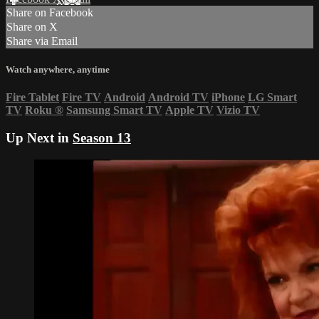
Share on Facebook
Share on X
Share via Email
Watch anywhere, anytime
Fire Tablet
Fire TV
Android
Android TV
iPhone
LG Smart
TV
Roku
®
Samsung Smart TV
Apple TV
Vizio TV
Up Next in
Season 13