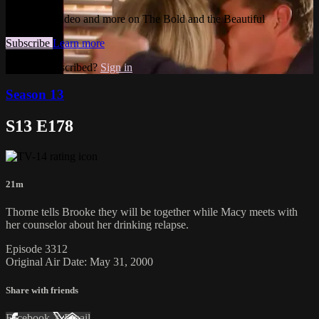
Watch this video and more on The Bold and the Beautiful
Subscribe
Learn more
Already subscribed?
Sign in
Season 13
S13 E178
21m
Thorne tells Brooke they will be together while Macy meets with
her counselor about her drinking relapse.
Episode 3312
Original Air Date: May 31, 2000
Share with friends
Facebook
X
Email