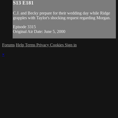
S13 E181
C.J. and Becky prepare for their wedding day while Ridge
grapples with Taylor's shocking request regarding Morgan.
Episode 3315
Original Air Date: June 5, 2000
Forums
Help
Terms
Privacy
Cookies
Sign in
×