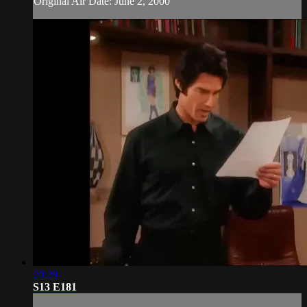
Original Air Date: June 2, 2000
20:29
S13 E181