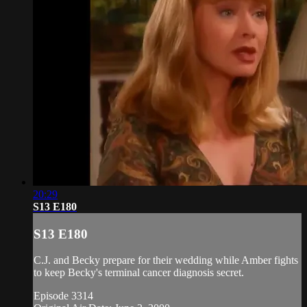
20:29
S13 E180
S13 E180
C.J. and Becky prepare for their wedding while Amber fights
to keep Becky's terminal cancer diagnosis secret.
Episode 3314