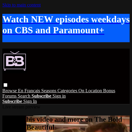
Skip to main content
Watch NEW episodes weekdays
on CBS and Paramount+
Browse
En Français
Seasons
Categories
On Location
Bonus
Forums
Search
Subscribe
Sign in
Subscribe
Sign In
Live stream preview
Watch this video and more on The Bold
and the Beautiful