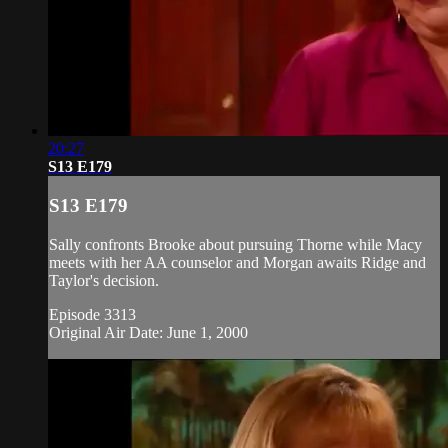
20:27
S13 E179
S13 E179
Sally confronts Brooke about pursuing Thorne while Macy
meets with her AA counselor and Morgan awaits Ridge and
Taylor's decision.
Episode 3313
Original Air Date: June 1, 2000