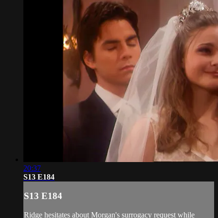
20:37
S13 E184
S13 E184
Ridge hesitates about Morgan's surrogacy request while