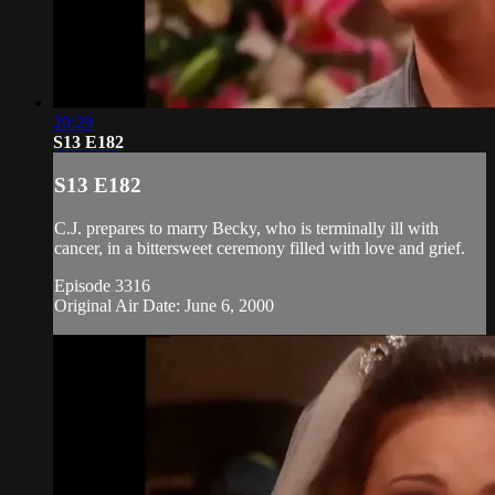
20:29
S13 E182
S13 E182
C.J. prepares to marry Becky, who is terminally ill with
cancer, in a bittersweet ceremony filled with love and grief.
Episode 3316
Original Air Date: June 6, 2000