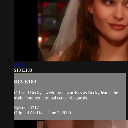
20:28
S13 E183
S13 E183
C.J. and Becky's wedding day arrives as Becky learns the
truth about her terminal cancer diagnosis.
Episode 3317
Original Air Date: June 7, 2000