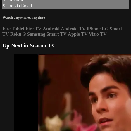
Share via Email
Watch anywhere, anytime
Fire Tablet
Fire TV
Android
Android TV
iPhone
LG Smart
TV
Roku
®
Samsung Smart TV
Apple TV
Vizio TV
Up Next in
Season 13