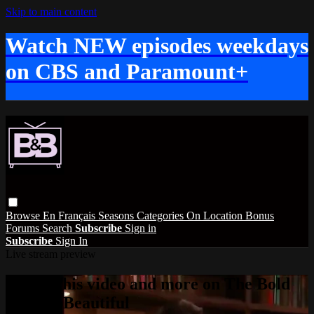
Skip to main content
Watch NEW episodes weekdays
on CBS and Paramount+
Browse
En Français
Seasons
Categories
On Location
Bonus
Forums
Search
Subscribe
Sign in
Subscribe
Sign In
Live stream preview
Watch this video and more on The Bold
and the Beautiful