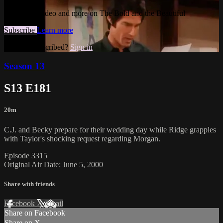
Watch this video and more on The Bold and the Beautiful
Subscribe
Learn more
Already subscribed?
Sign in
Season 13
S13 E181
20m
C.J. and Becky prepare for their wedding day while Ridge grapples
with Taylor's shocking request regarding Morgan.
Episode 3315
Original Air Date: June 5, 2000
Share with friends
Facebook
X
Email
Share on Facebook
Share on X