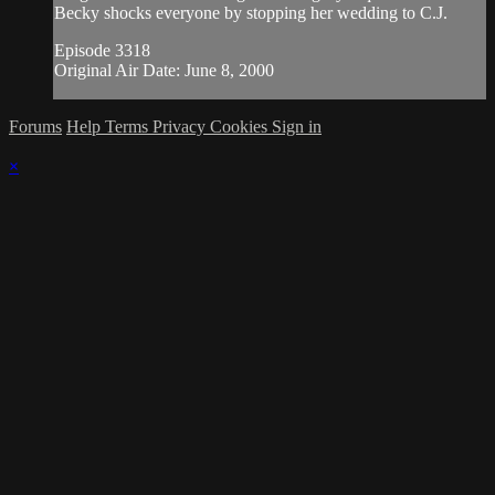
Becky shocks everyone by stopping her wedding to C.J.
Episode 3318
Original Air Date: June 8, 2000
Forums
Help
Terms
Privacy
Cookies
Sign in
×