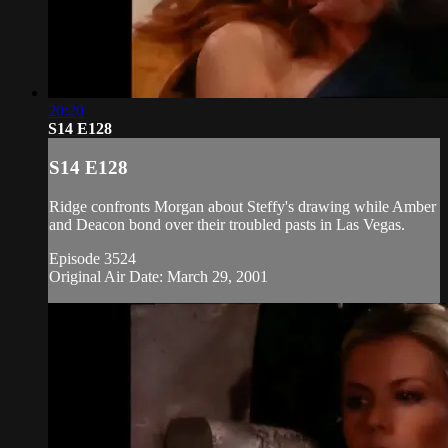
20:20
S14 E128
S14 E128
Ridge confronts Morgan about Steffy's drawing while Amber
and Deacon bond over their troubled pasts in Las Vegas.
Episode 3524
Original Air Date: March 29, 2001