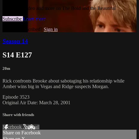
Watch this video and more on The Bold and the Beautiful
Subscribe
Learn more
Already subscribed?
Sign in
Season 14
S14 E127
20m
Rick confronts Brooke about sabotaging his relationship while
Amber wins big in Vegas and Ridge suspects Morgan.
Episode 3523
Original Air Date: March 28, 2001
Share with friends
Facebook
X
Email
Share on Facebook
Share on X