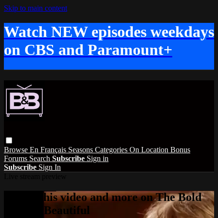
Skip to main content
Watch NEW episodes weekdays
on CBS and Paramount+
Browse
En Français
Seasons
Categories
On Location
Bonus
Forums
Search
Subscribe
Sign in
Subscribe
Sign In
Live stream preview
Watch this video and more on The Bold
and the Beautiful