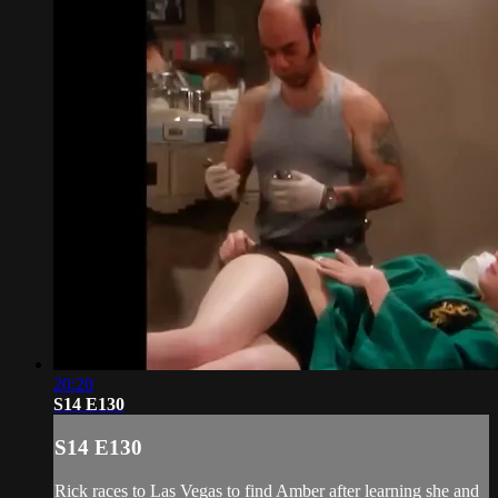
20:20
S14 E130
S14 E130
Rick races to Las Vegas to find Amber after learning she and