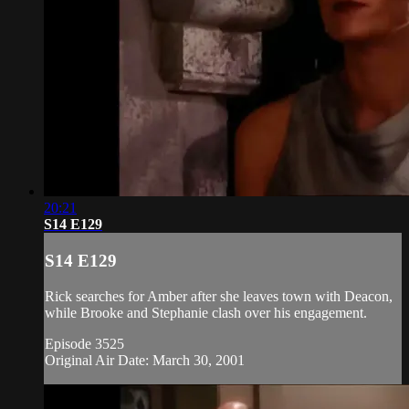
20:21
S14 E129
S14 E129
Rick searches for Amber after she leaves town with Deacon,
while Brooke and Stephanie clash over his engagement.
Episode 3525
Original Air Date: March 30, 2001