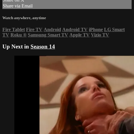
Share via Email
Watch anywhere, anytime
Fire Tablet
Fire TV
Android
Android TV
iPhone
LG Smart
TV
Roku
®
Samsung Smart TV
Apple TV
Vizio TV
Up Next in
Season 14