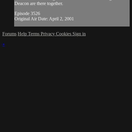
Deacon are there together.
Episode 3526
Original Air Date: April 2, 2001
Forums
Help
Terms
Privacy
Cookies
Sign in
×