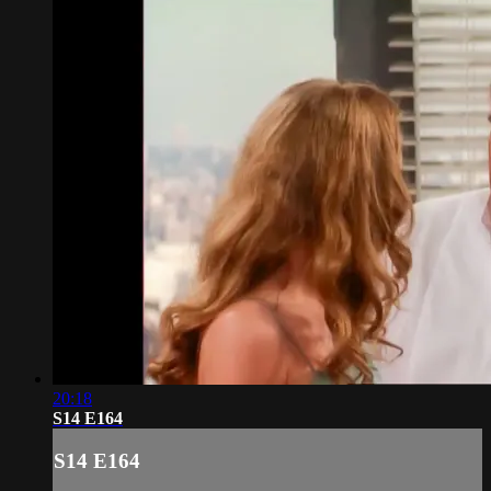
20:18
S14 E164
S14 E164