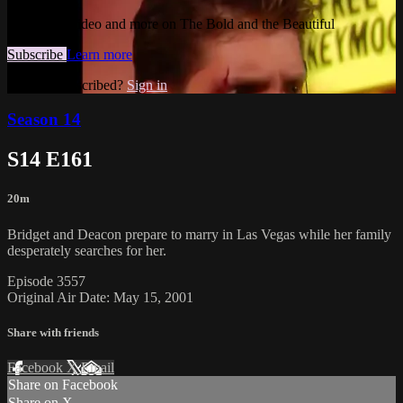
Watch this video and more on The Bold and the Beautiful
Subscribe
Learn more
Already subscribed?
Sign in
Season 14
S14 E161
20m
Bridget and Deacon prepare to marry in Las Vegas while her family
desperately searches for her.
Episode 3557
Original Air Date: May 15, 2001
Share with friends
Facebook
X
Email
Share on Facebook
Share on X