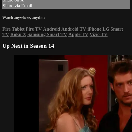
Share via Email
Watch anywhere, anytime
Fire Tablet
Fire TV
Android
Android TV
iPhone
LG Smart
TV
Roku
®
Samsung Smart TV
Apple TV
Vizio TV
Up Next in
Season 14