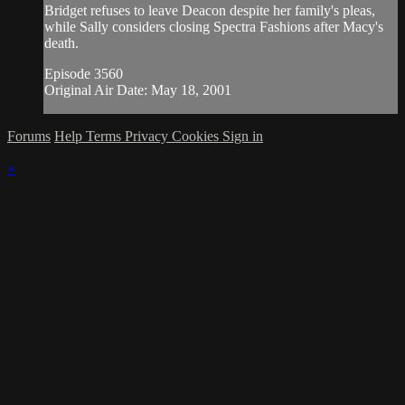
Bridget refuses to leave Deacon despite her family's pleas,
while Sally considers closing Spectra Fashions after Macy's
death.
Episode 3560
Original Air Date: May 18, 2001
Forums
Help
Terms
Privacy
Cookies
Sign in
×