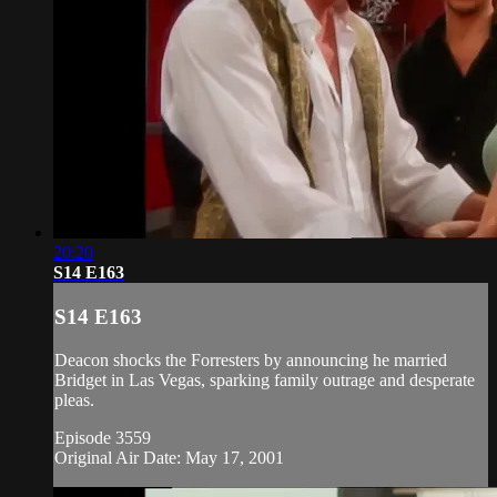
20:20
S14 E163
S14 E163
Deacon shocks the Forresters by announcing he married
Bridget in Las Vegas, sparking family outrage and desperate
pleas.
Episode 3559
Original Air Date: May 17, 2001