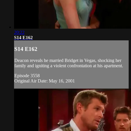
20:22
S14 E162
S14 E162
Deacon reveals he married Bridget in Vegas, shocking her
family and igniting a violent confrontation at his apartment.
Episode 3558
Original Air Date: May 16, 2001