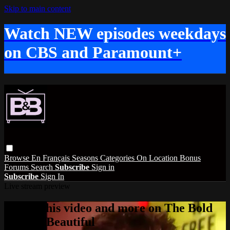
Skip to main content
Watch NEW episodes weekdays
on CBS and Paramount+
Browse
En Français
Seasons
Categories
On Location
Bonus
Forums
Search
Subscribe
Sign in
Subscribe
Sign In
Live stream preview
Watch this video and more on The Bold
and the Beautiful