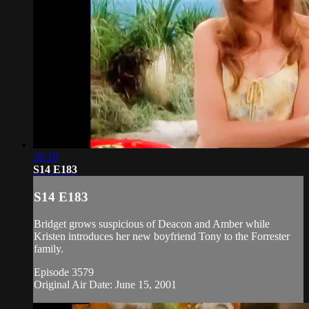
20:19
S14 E183
S14 E183
Bridget grows suspicious of Deacon and Amber while
Kristen introduces her new boyfriend Tony to the Forrester
family.
Episode 3579
Original Air Date: June 15, 2001