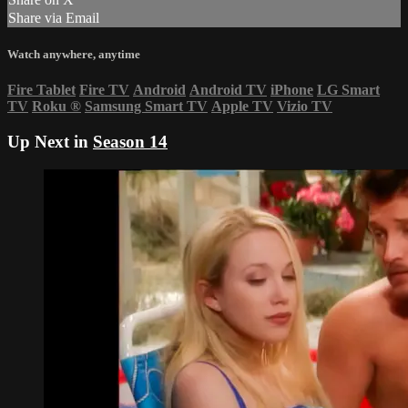
Share via Email
Watch anywhere, anytime
Fire Tablet
Fire TV
Android
Android TV
iPhone
LG Smart
TV
Roku
®
Samsung Smart TV
Apple TV
Vizio TV
Up Next in
Season 14