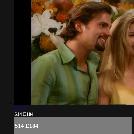
19:53
S14 E184
S14 E184