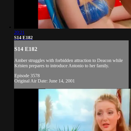
20:21
S14 E182
S14 E182
Amber struggles with forbidden attraction to Deacon while
Kristen prepares to introduce Antonio to her family.
Episode 3578
Original Air Date: June 14, 2001