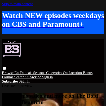
Skip to main content
Watch NEW episodes weekdays
on CBS and Paramount+
Browse
En Français
Seasons
Categories
On Location
Bonus
Forums
Search
Subscribe
Sign in
Subscribe
Sign In
Live stream preview
Watch this video and more on The Bold
and the Beautiful