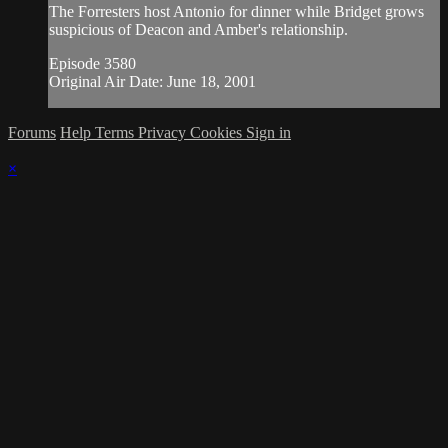
The Forresters host Antonio for dinner while Bridget grows
suspicious of Deacon and Amber's relationship.
Episode 3580
Original Air Date: June 18, 2001
Forums
Help
Terms
Privacy
Cookies
Sign in
×