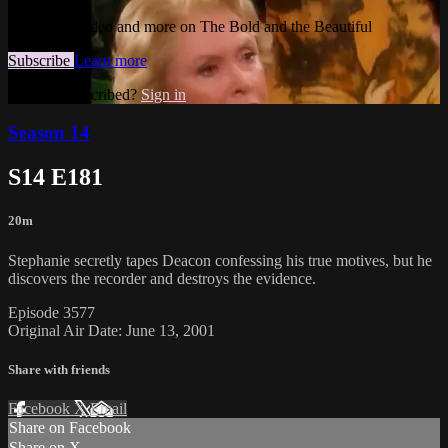
Watch this video and more on The Bold and the Beautiful
Subscribe
Learn more
Already subscribed?
Sign in
Season 14
S14 E181
20m
Stephanie secretly tapes Deacon confessing his true motives, but he
discovers the recorder and destroys the evidence.
Episode 3577
Original Air Date: June 13, 2001
Share with friends
Facebook
X
Email
Share on Facebook
Share on X