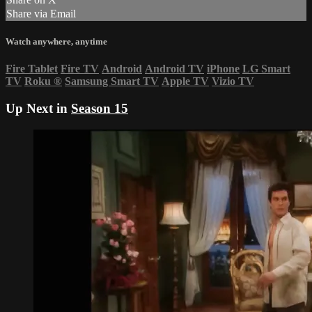
Share via Email
Watch anywhere, anytime
Fire Tablet
Fire TV
Android
Android TV
iPhone
LG Smart
TV
Roku
®
Samsung Smart TV
Apple TV
Vizio TV
Up Next in
Season 15