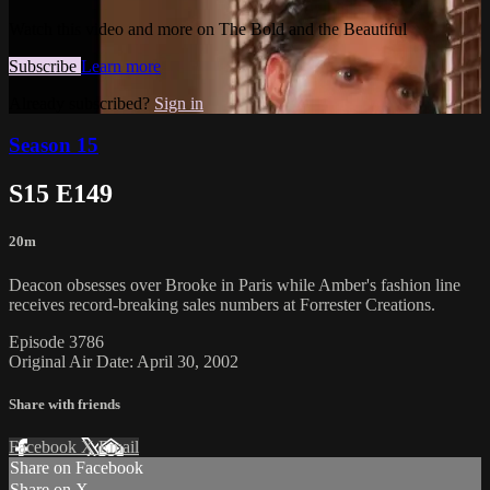
Watch this video and more on The Bold and the Beautiful
Subscribe
Learn more
Already subscribed?
Sign in
Season 15
S15 E149
20m
Deacon obsesses over Brooke in Paris while Amber's fashion line
receives record-breaking sales numbers at Forrester Creations.
Episode 3786
Original Air Date: April 30, 2002
Share with friends
Facebook
X
Email
Share on Facebook
Share on X