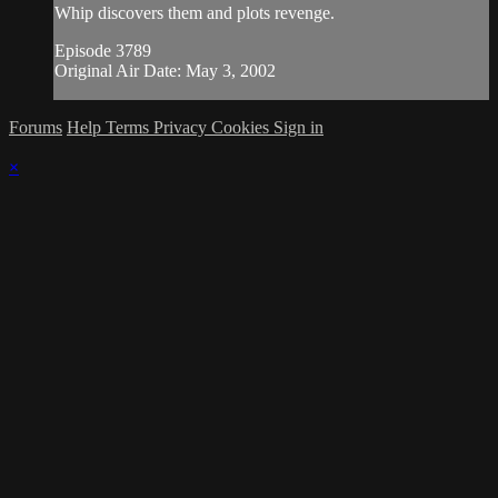
Whip discovers them and plots revenge.
Episode 3789
Original Air Date: May 3, 2002
Forums
Help
Terms
Privacy
Cookies
Sign in
×