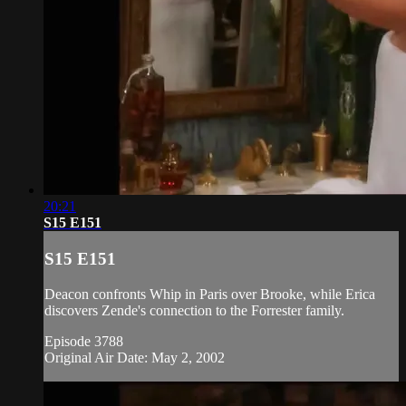
20:21
S15 E151
S15 E151
Deacon confronts Whip in Paris over Brooke, while Erica
discovers Zende's connection to the Forrester family.
Episode 3788
Original Air Date: May 2, 2002