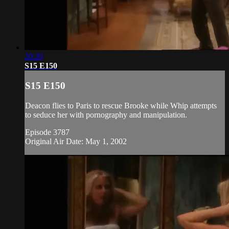
20:20
S15 E150
S15 E150
Deacon flies to Paris to rescue Brooke while Whip attempts
to seduce her with pornography and manipulation.
Episode 3787
Original Air Date: May 1, 2002