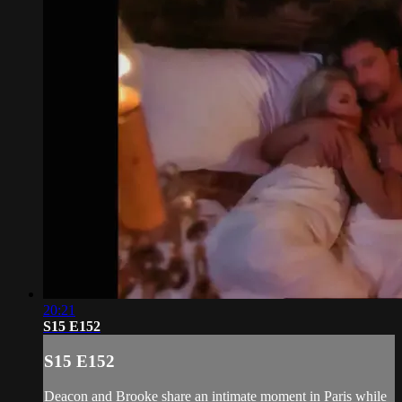
20:21
S15 E152
S15 E152
Deacon and Brooke share an intimate moment in Paris while