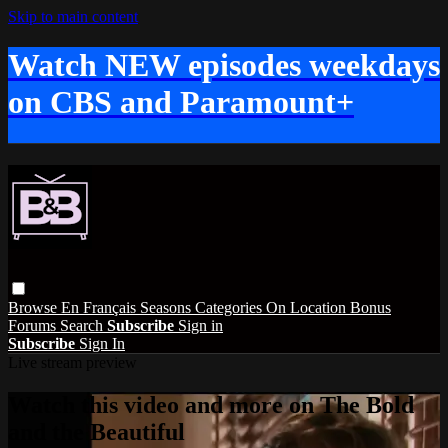
Skip to main content
Watch NEW episodes weekdays
on CBS and Paramount+
Browse
En Français
Seasons
Categories
On Location
Bonus
Forums
Search
Subscribe
Sign in
Subscribe
Sign In
Live stream preview
Watch this video and more on The Bold
and the Beautiful