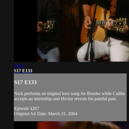
20:13
S17 E133
S17 E133
Nick performs an original love song for Brooke while Caitlin
accepts an internship and Hector reveals his painful past.
Episode 4267
Original Air Date: March 31, 2004