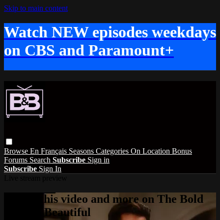
Skip to main content
Watch NEW episodes weekdays
on CBS and Paramount+
Browse
En Français
Seasons
Categories
On Location
Bonus
Forums
Search
Subscribe
Sign in
Subscribe
Sign In
Live stream preview
Watch this video and more on The Bold
and the Beautiful