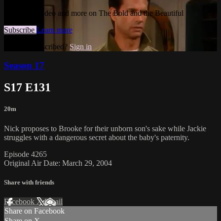
Watch this video and more on The Bold and the Beautiful
Subscribe
Learn more
Already subscribed?
Sign in
Season 17
S17 E131
20m
Nick proposes to Brooke for their unborn son's sake while Jackie
struggles with a dangerous secret about the baby's paternity.
Episode 4265
Original Air Date: March 29, 2004
Share with friends
Facebook
X
Email
Share on Facebook
Share on X