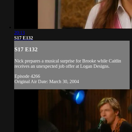
20:13
S17 E132
S17 E132
Nick prepares a musical surprise for Brooke while Caitlin
receives an unexpected job offer at Logan Designs.
Episode 4266
Original Air Date: March 30, 2004