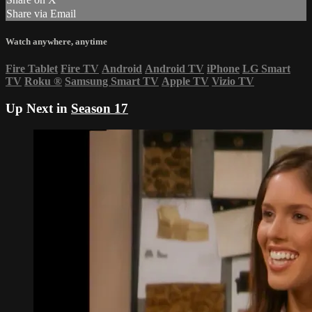
Share via Email
Watch anywhere, anytime
Fire Tablet
Fire TV
Android
Android TV
iPhone
LG Smart
TV
Roku
®
Samsung Smart TV
Apple TV
Vizio TV
Up Next in
Season 17