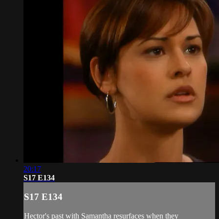
20:17
S17 E134
S17 E134
Hector's past with Samantha resurfaces when they