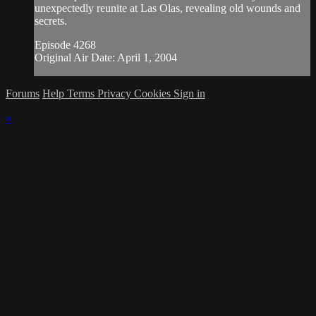
unexpectedly reunite at Las Olas, revealing old wounds and
secrets.
Episode 4268
Original Air Date: April 1, 2004
Forums
Help
Terms
Privacy
Cookies
Sign in
×