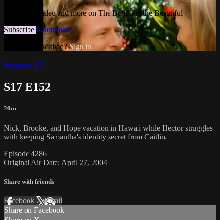
Watch this video and more on The Bold and the Beautiful
Subscribe
Learn more
Already subscribed?
Sign in
Season 17
S17 E152
20m
Nick, Brooke, and Hope vacation in Hawaii while Hector struggles
with keeping Samantha's identity secret from Caitlin.
Episode 4286
Original Air Date: April 27, 2004
Share with friends
Facebook
X
Email
Share on Facebook
Share on X