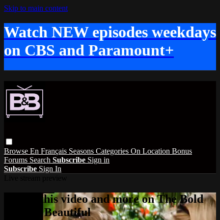
Skip to main content
Watch NEW episodes weekdays
on CBS and Paramount+
Browse
En Français
Seasons
Categories
On Location
Bonus
Forums
Search
Subscribe
Sign in
Subscribe
Sign In
Live stream preview
Watch this video and more on The Bold
and the Beautiful