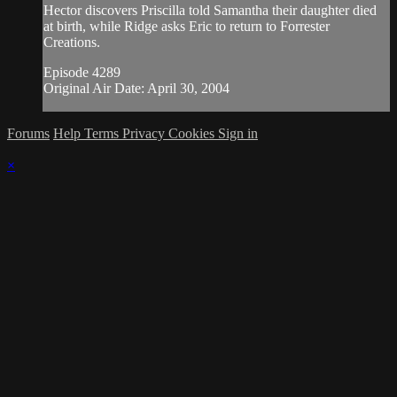
Hector discovers Priscilla told Samantha their daughter died
at birth, while Ridge asks Eric to return to Forrester
Creations.
Episode 4289
Original Air Date: April 30, 2004
Forums
Help
Terms
Privacy
Cookies
Sign in
×