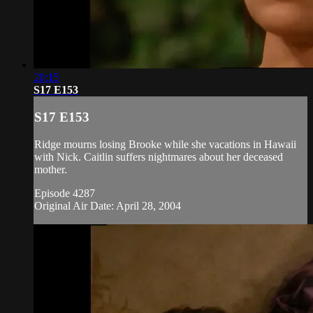
20:15
S17 E153
S17 E153
Ridge mourns losing Brooke while she vacations in Hawaii
with Nick. Caitlin suffers nightmares about her deceased
mother.
Episode 4287
Original Air Date: April 28, 2004