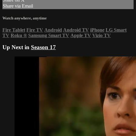
Share via Email
Watch anywhere, anytime
Fire Tablet
Fire TV
Android
Android TV
iPhone
LG Smart
TV
Roku
®
Samsung Smart TV
Apple TV
Vizio TV
Up Next in
Season 17