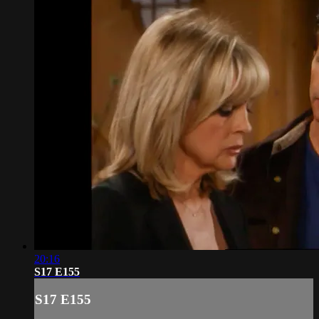
20:16
S17 E155
S17 E155