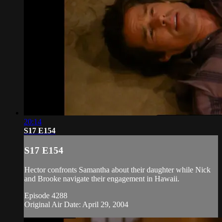
20:14
S17 E154
S17 E154
Hector confronts Samantha about their daughter while Nick
and Brooke navigate their engagement in Hawaii.
Episode 4288
Original Air Date: April 29, 2004