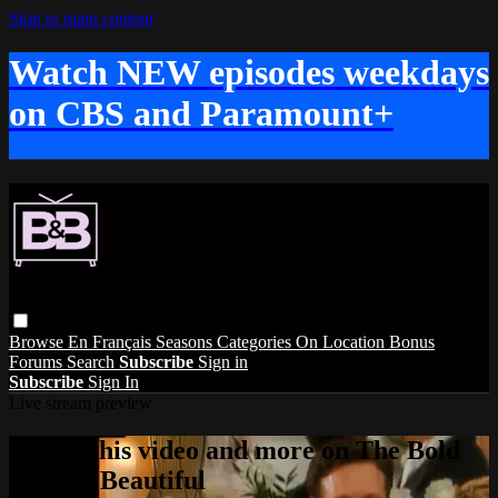
Skip to main content
Watch NEW episodes weekdays
on CBS and Paramount+
Browse
En Français
Seasons
Categories
On Location
Bonus
Forums
Search
Subscribe
Sign in
Subscribe
Sign In
Live stream preview
Watch this video and more on The Bold
and the Beautiful