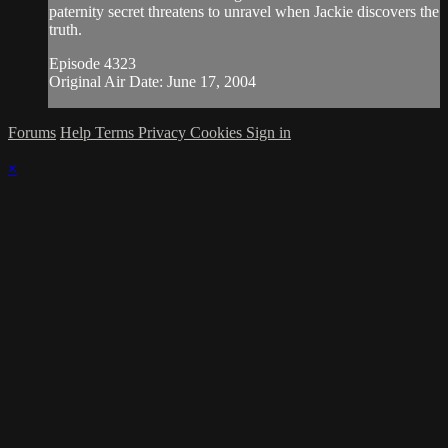
paternity secret threatens to unravel when Jackie discovers the
truth.
Episode 4323
Original Air Date: June 17, 2004
Forums
Help
Terms
Privacy
Cookies
Sign in
×