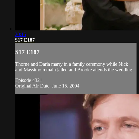
20:15
S17 E187
S17 E187
Thorne and Darla marry in a family ceremony while Nick
and Massimo remain jailed and Brooke attends the wedding.
Episode 4321
Original Air Date: June 15, 2004