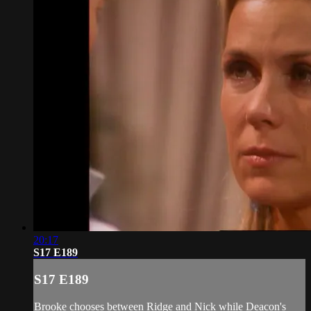
20:17
S17 E189
S17 E189
Brooke chooses between Ridge and Nick while Deacon's