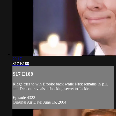
20:17
S17 E188
S17 E188
Ridge tries to win Brooke back while Nick remains in jail,
and Deacon reveals a shocking secret to Jackie.
Episode 4322
Original Air Date: June 16, 2004