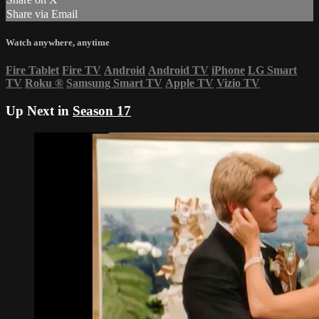
Share via Email
Watch anywhere, anytime
Fire Tablet
Fire TV
Android
Android TV
iPhone
LG Smart
TV
Roku
®
Samsung Smart TV
Apple TV
Vizio TV
Up Next in
Season 17