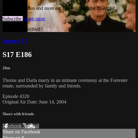
Watch this video and more on The Bold and the Beautiful
Subscribe
Learn more
Already subscribed?
Sign in
Season 17
S17 E186
20m
Thorne and Darla marry in an intimate ceremony at the Forrester
estate, surrounded by family and friends.
Episode 4320
Original Air Date: June 14, 2004
Share with friends
Facebook
X
Email
Share on Facebook
Share on X