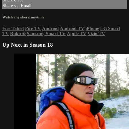
Share via Email
Watch anywhere, anytime
Fire Tablet
Fire TV
Android
Android TV
iPhone
LG Smart
TV
Roku
®
Samsung Smart TV
Apple TV
Vizio TV
Up Next in
Season 18