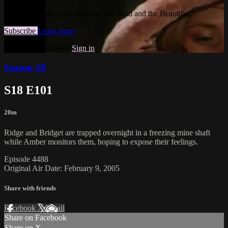
Watch this video and more on The Bold and the Beautiful
Subscribe
Learn more
Already subscribed?
Sign in
Season 18
S18 E101
20m
Ridge and Bridget are trapped overnight in a freezing mine shaft
while Amber monitors them, hoping to expose their feelings.
Episode 4488
Original Air Date: February 9, 2005
Share with friends
Facebook
X
Email
Share on Facebook
Share on X