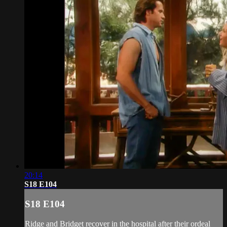
20:14
S18 E104
S18 E104
Ridge and Bridget recover in the hospital after their ordeal