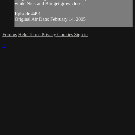
while Nick and Bridget grow closer.
Episode 4491
Original Air Date: February 14, 2005
Forums
Help
Terms
Privacy
Cookies
Sign in
×