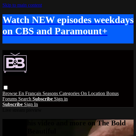
Skip to main content
Watch NEW episodes weekdays
on CBS and Paramount+
Browse
En Français
Seasons
Categories
On Location
Bonus
Forums
Search
Subscribe
Sign in
Subscribe
Sign In
Live stream preview
Watch this video and more on The Bold
and the Beautiful