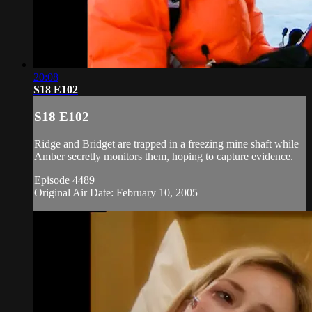
20:08
S18 E102
S18 E102
Ridge and Bridget are trapped in a freezing mine shaft while
Amber secretly monitors them, hoping to capture evidence.
Episode 4489
Original Air Date: February 10, 2005