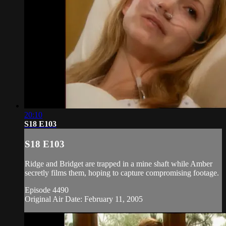
20:10
S18 E103
S18 E103
Ridge and Bridget are trapped in a mine shaft while Amber
secretly films them, hoping to capture compromising footage.
Episode 4490
Original Air Date: February 11, 2005