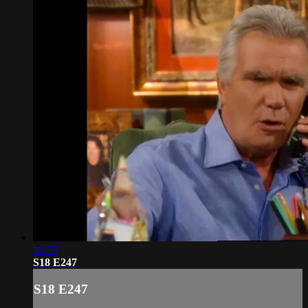
19:56
S18 E247
S18 E247