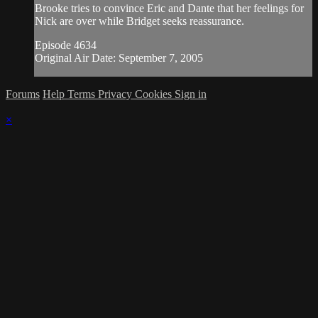
Brooke tries to convince Eric and Dante that her feelings for
Nick are over while Bridget seeks reassurance.
Episode 4634
Original Air Date: September 7, 2005
Forums
Help
Terms
Privacy
Cookies
Sign in
×