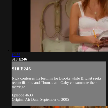
19:55
S18 E246
S18 E246
Nick confesses his feelings for Brooke while Bridget seeks
reconciliation, and Thomas and Gaby consummate their
marriage.
Episode 4633
Original Air Date: September 6, 2005