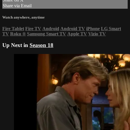
Share via Email
Watch anywhere, anytime
Fire Tablet
Fire TV
Android
Android TV
iPhone
LG Smart
TV
Roku
®
Samsung Smart TV
Apple TV
Vizio TV
Up Next in
Season 18