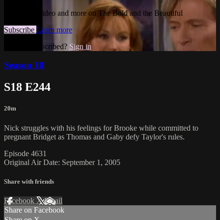
Watch this video and more on The Bold and the Beautiful
Subscribe
Learn more
Already subscribed?
Sign in
Season 18
S18 E244
20m
Nick struggles with his feelings for Brooke while committed to
pregnant Bridget as Thomas and Gaby defy Taylor's rules.
Episode 4631
Original Air Date: September 1, 2005
Share with friends
Facebook
X
Email
Share on Facebook
Share on X