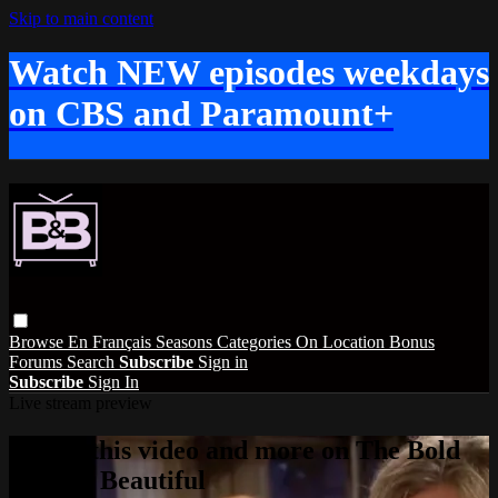
Skip to main content
Watch NEW episodes weekdays
on CBS and Paramount+
Browse
En Français
Seasons
Categories
On Location
Bonus
Forums
Search
Subscribe
Sign in
Subscribe
Sign In
Live stream preview
Watch this video and more on The Bold
and the Beautiful