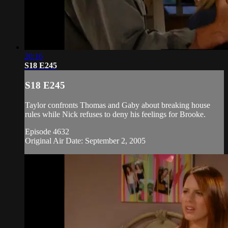
20:16
S18 E245
S18 E245
Taylor confronts Thomas and Gaby about breaking house
rules while Nick refuses to deny his feelings for Brooke.
Episode 4632
Original Air Date: September 2, 2005