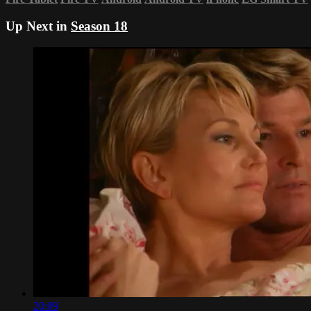
Up Next in
Season 18
20:09