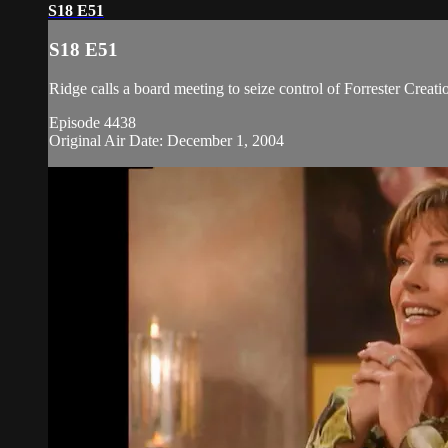
S18 E51
S18 E51
Ridge calls a board meeting to seize control of Forrester Creat
Episode 4438
Original Air Date: December 1, 2004