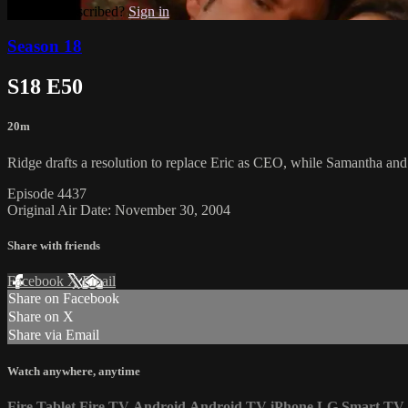
Already subscribed?
Sign in
Season 18
S18 E50
20m
Ridge drafts a resolution to replace Eric as CEO, while Samantha an
Episode 4437
Original Air Date: November 30, 2004
Share with friends
Facebook
X
Email
Share on Facebook
Share on X
Share via Email
Watch anywhere, anytime
Fire Tablet
Fire TV
Android
Android TV
iPhone
LG Smart TV