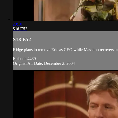
20:10
S18 E52
S18 E52
Ridge plans to remove Eric as CEO while Massimo recovers and
Episode 4439
Original Air Date: December 2, 2004