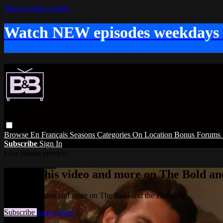
Skip to main content
Watch NEW episodes weekdays
Browse
En Français
Seasons
Categories
On Location
Bonus
Forums
Subscribe
Sign In
Live stream preview
Watch this video and more on The Bold and
Watch this video and more on The Bold and the Beautiful
Subscribe
Learn more