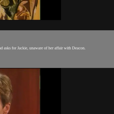
 asks for Jackie, unaware of her affair with Deacon.