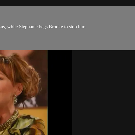
ions, while Stephanie begs Brooke to stop him.