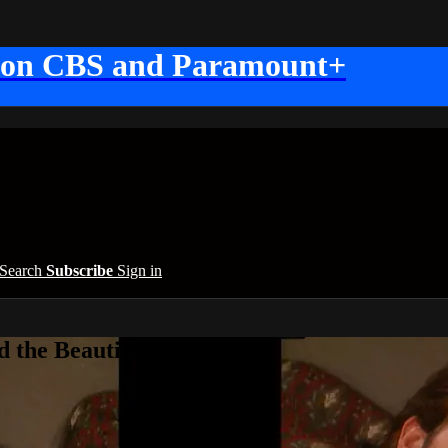
 on CBS and Paramount+
Search
Subscribe
Sign in
 the Beautiful