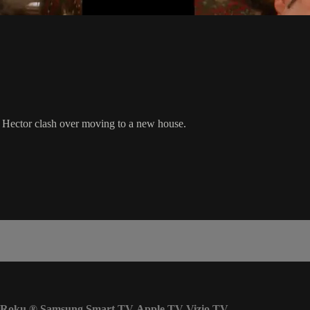
d Hector clash over moving to a new house.
Roku
®
Samsung Smart TV
Apple TV
Vizio TV