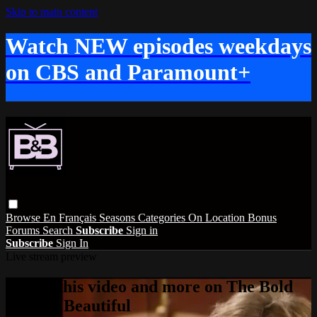
Skip to main content
Watch NEW episodes weekdays
on CBS and Paramount+
Browse
En Français
Seasons
Categories
On Location
Bonus
Forums
Search
Subscribe
Sign in
Subscribe
Sign In
Live stream preview
Watch this video and more on The Bold
and the Beautiful