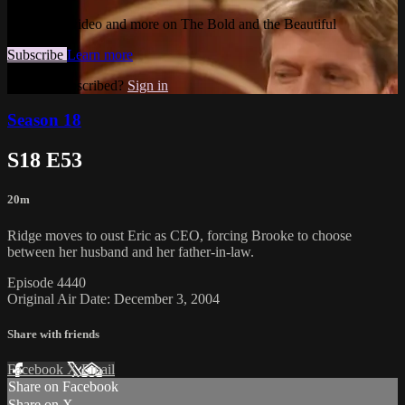
Watch this video and more on The Bold and the Beautiful
Subscribe
Learn more
Already subscribed?
Sign in
Season 18
S18 E53
20m
Ridge moves to oust Eric as CEO, forcing Brooke to choose
between her husband and her father-in-law.
Episode 4440
Original Air Date: December 3, 2004
Share with friends
Facebook
X
Email
Share on Facebook
Share on X