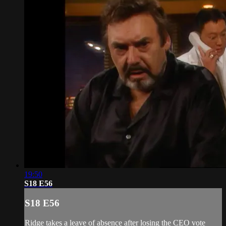
19:50
S18 E56
S18 E56
Ridge takes a leave of absence after losing the CEO vote