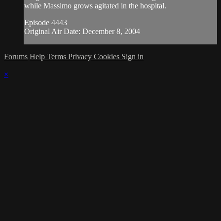
while Massimo grows agitated in the hospital.
Episode 4443
Original Air Date: December 8, 2004
Forums
Help
Terms
Privacy
Cookies
Sign in
×