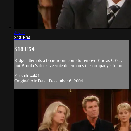
20:10
S18 E54
S18 E54
Ridge attempts a boardroom coup to remove Eric as CEO,
but Brooke's decisive vote determines the company's future.
Episode 4441
Original Air Date: December 6, 2004