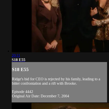
20:11
S18 E55
S18 E55
Ridge's bid for CEO is rejected by his family, leading to a
bitter confrontation and a rift with Brooke.
Episode 4442
Original Air Date: December 7, 2004