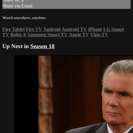
Share via Email
Watch anywhere, anytime
Fire Tablet
Fire TV
Android
Android TV
iPhone
LG Smart
TV
Roku
®
Samsung Smart TV
Apple TV
Vizio TV
Up Next in
Season 18