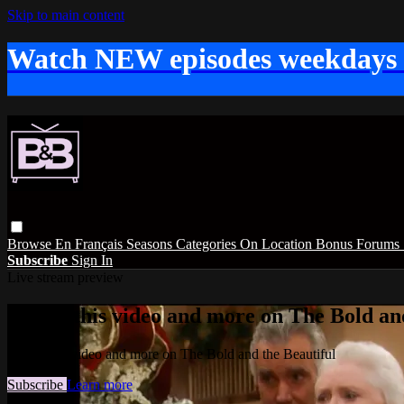
Skip to main content
Watch NEW episodes weekdays
Browse
En Français
Seasons
Categories
On Location
Bonus
Forums
Subscribe
Sign In
Live stream preview
Watch this video and more on The Bold and
Watch this video and more on The Bold and the Beautiful
Subscribe
Learn more