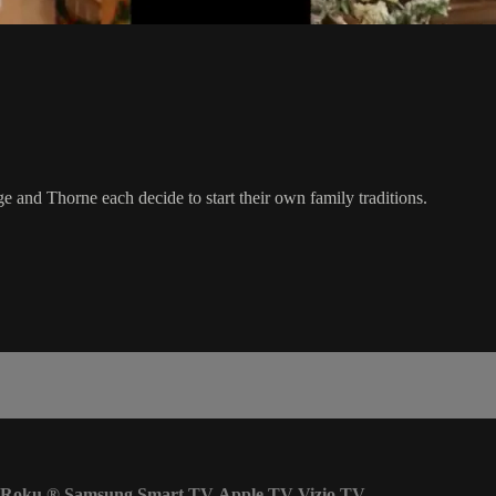
ge and Thorne each decide to start their own family traditions.
Roku
®
Samsung Smart TV
Apple TV
Vizio TV