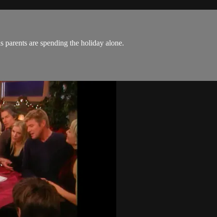
is parents are spending the holiday alone.