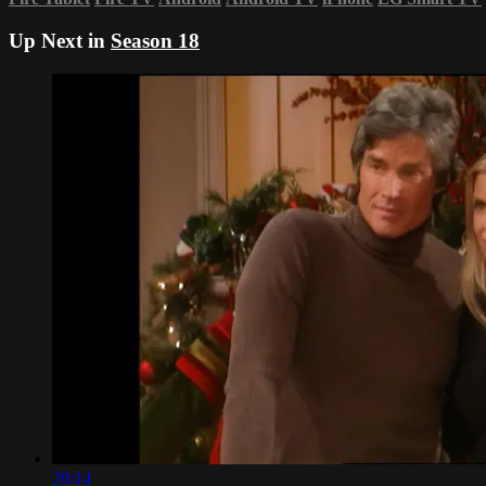
Up Next in
Season 18
20:14