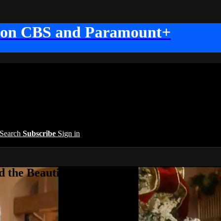
 on CBS and Paramount+
Search
Subscribe
Sign in
 the Beautiful