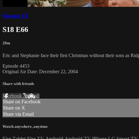
Already subscribed?
Sign in
Season 18
S18 E66
20m
Eric and Stephanie face their first Christmas without their sons as Rid
Episode 4453
Original Air Date: December 22, 2004
Share with friends
Facebook
X
Email
Share on Facebook
Share on X
Share via Email
Watch anywhere, anytime
Fire Tablet
Fire TV
Android
Android TV
iPhone
LG Smart TV