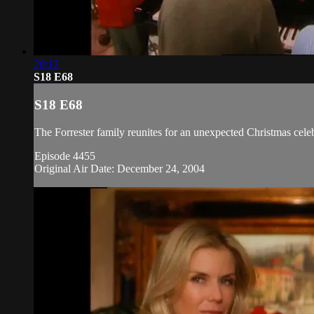
20:12
S18 E68
S18 E68
The Forrester family reunites for an unexpected Christmas celeb
Episode 4455
Original Air Date: December 24, 2004