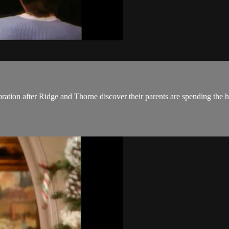
ration after Ridge and Thorne discover their parents are spending the h