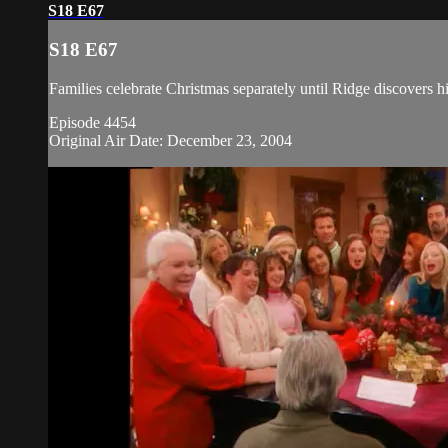
S18 E67
S18 E67
Families celebrate Christmas separately until Ridge discovers h
Episode 4454
Original Air Date: December 23, 2004