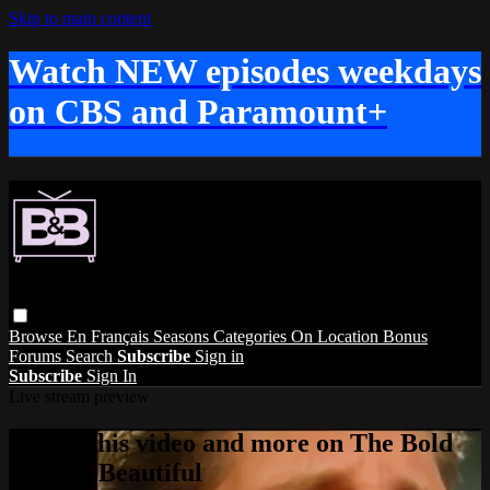
Skip to main content
Watch NEW episodes weekdays
on CBS and Paramount+
Browse
En Français
Seasons
Categories
On Location
Bonus
Forums
Search
Subscribe
Sign in
Subscribe
Sign In
Live stream preview
Watch this video and more on The Bold
and the Beautiful