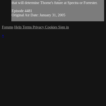
that will determine Thorne's future at Spectra or Forrester.
Episode 4481
Original Air Date: January 31, 2005
Forums
Help
Terms
Privacy
Cookies
Sign in
×