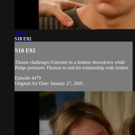
20:09
S18 E92
S18 E92
Thorne challenges Forrester to a fashion showdown while
Ridge pressures Thomas to end his relationship with Amber.
Episode 4479
Original Air Date: January 27, 2005