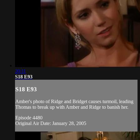
20:11
S18 E93
S18 E93
Amber's photo of Ridge and Bridget causes turmoil, leading
Thomas to break up with Amber and Ridge to banish her.
Episode 4480
Original Air Date: January 28, 2005