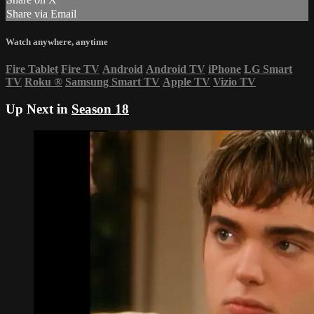
Share via Email
Watch anywhere, anytime
Fire Tablet
Fire TV
Android
Android TV
iPhone
LG Smart
TV
Roku
®
Samsung Smart TV
Apple TV
Vizio TV
Up Next in
Season 18