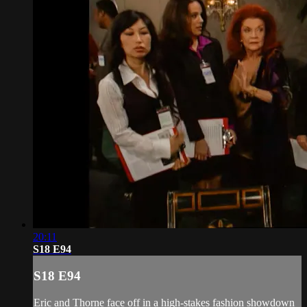
20:11
S18 E94
S18 E94
Eric and Thorne face off in a high-stakes fashion showdown