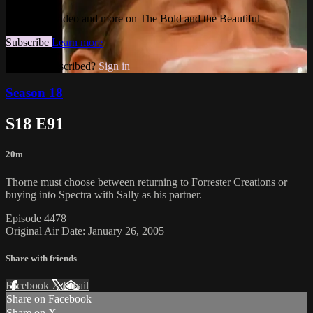
Watch this video and more on The Bold and the Beautiful
Subscribe
Learn more
Already subscribed?
Sign in
Season 18
S18 E91
20m
Thorne must choose between returning to Forrester Creations or
buying into Spectra with Sally as his partner.
Episode 4478
Original Air Date: January 26, 2005
Share with friends
Facebook
X
Email
Share on Facebook
Share on X