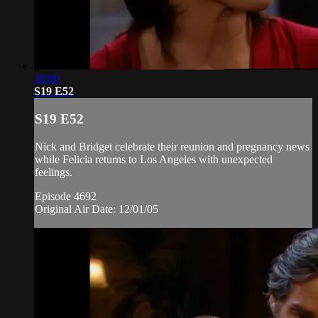
20:00
S19 E52
S19 E52
Nick and Bridget celebrate their reunion and pregnancy news
while Felicia returns to Los Angeles with unexpected
feelings.
Episode 4692
Original Air Date: 12/01/05