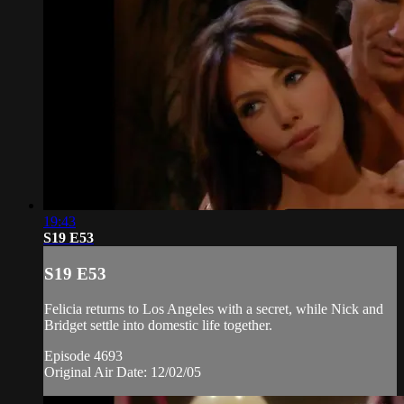
19:43
S19 E53
S19 E53
Felicia returns to Los Angeles with a secret, while Nick and
Bridget settle into domestic life together.
Episode 4693
Original Air Date: 12/02/05