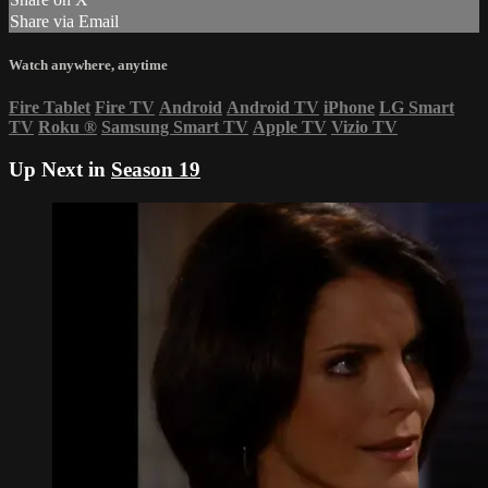
Share via Email
Watch anywhere, anytime
Fire Tablet
Fire TV
Android
Android TV
iPhone
LG Smart
TV
Roku
®
Samsung Smart TV
Apple TV
Vizio TV
Up Next in
Season 19