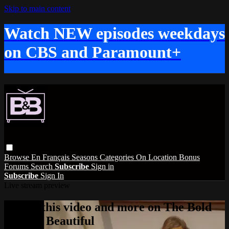
Skip to main content
Watch NEW episodes weekdays
on CBS and Paramount+
Browse
En Français
Seasons
Categories
On Location
Bonus
Forums
Search
Subscribe
Sign in
Subscribe
Sign In
Live stream preview
Watch this video and more on The Bold
and the Beautiful