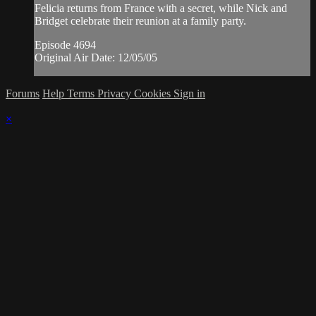
Felicia returns from France with a secret, while Nick and
Bridget celebrate their reunion at a family party.
Episode 4694
Original Air Date: 12/05/05
Forums
Help
Terms
Privacy
Cookies
Sign in
×