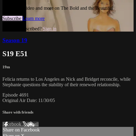
Watch this video and more on The Bold and the Beautiful
Subscribe
Learn more
Already subscribed?
Sign in
Season 19
S19 E51
19m
Felicia returns to Los Angeles as Nick and Bridget reconcile, while
Stephanie questions the stability of their renewed relationship.
Episode 4691
Original Air Date: 11/30/05
Share with friends
Facebook
X
Email
Share on Facebook
Share on X