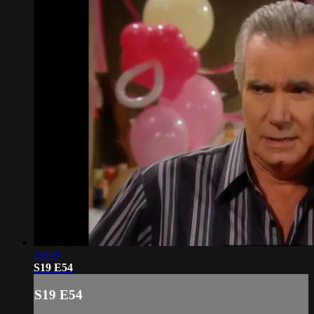
19:39
S19 E54
S19 E54