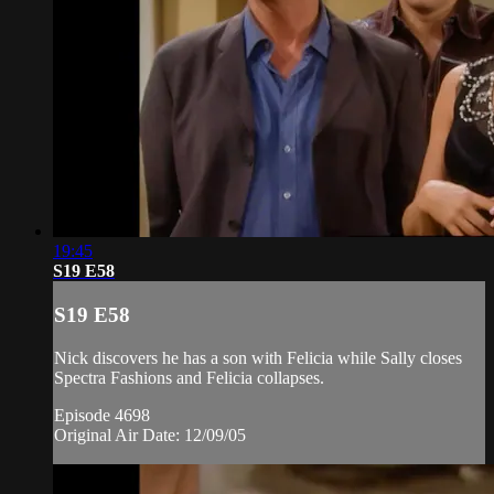
19:45
S19 E58
S19 E58
Nick discovers he has a son with Felicia while Sally closes
Spectra Fashions and Felicia collapses.
Episode 4698
Original Air Date: 12/09/05