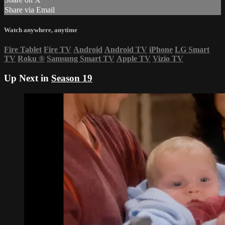
Share via Email
Watch anywhere, anytime
Fire Tablet
Fire TV
Android
Android TV
iPhone
LG Smart
TV
Roku
®
Samsung Smart TV
Apple TV
Vizio TV
Up Next in
Season 19