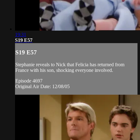
19:31
S19 E57
S19 E57
Stephanie reveals to Nick that Felicia has returned from
France with his son, shocking everyone involved.
Episode 4697
Original Air Date: 12/08/05