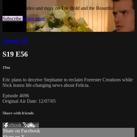
Watch this video and more on The Bold and the Beautiful
Subscribe
Learn more
Already subscribed?
Sign in
Season 19
S19 E56
19m
Eric plans to deceive Stephanie to reclaim Forrester Creations while
Nick learns life-changing news about Felicia.
Episode 4696
Original Air Date: 12/07/05
Share with friends
Facebook
X
Email
Share on Facebook
Share on X