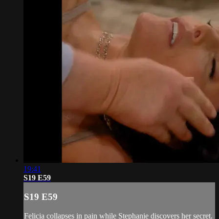
19:41
S19 E59
S19 E59
Felicia collapses in pain while Stephanie discovers her secret.