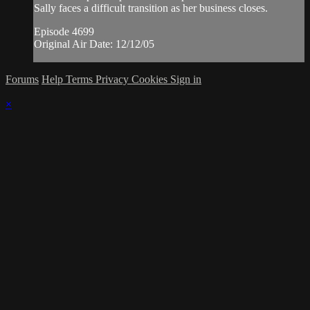
Sally faces a difficult transition as her business closes.
Episode 4699
Original Air Date: 12/12/05
Forums
Help
Terms
Privacy
Cookies
Sign in
×