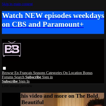
Skip to main content
Watch NEW episodes weekdays
on CBS and Paramount+
Browse
En Français
Seasons
Categories
On Location
Bonus
Forums
Search
Subscribe
Sign in
Subscribe
Sign In
Live stream preview
Watch this video and more on The Bold
and the Beautiful