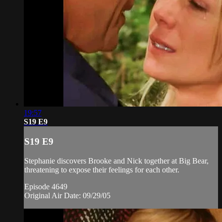
19:57
S19 E9
S19 E9
Stephanie discovers Brooke and Nick together at Big Bear,
threatening to expose their feelings for each other.
Episode 4649
Original Air Date: 09/29/05