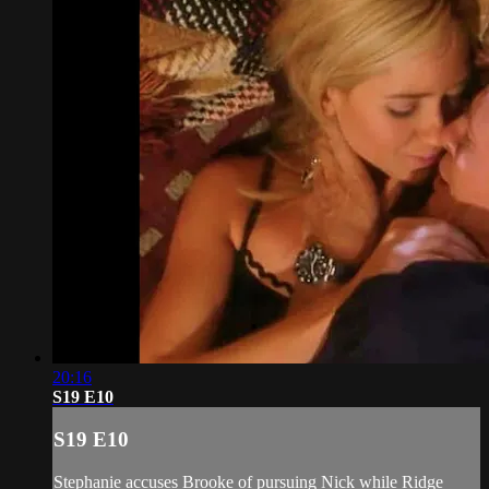
20:16
S19 E10
S19 E10
Stephanie accuses Brooke of pursuing Nick while Ridge