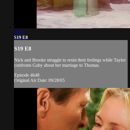
20:13
S19 E8
S19 E8
Nick and Brooke struggle to resist their feelings while Taylor
confronts Gaby about her marriage to Thomas.
Episode 4648
Original Air Date: 09/28/05