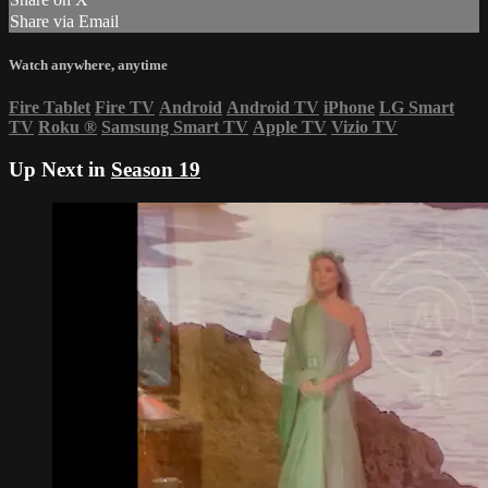
Share via Email
Watch anywhere, anytime
Fire Tablet
Fire TV
Android
Android TV
iPhone
LG Smart
TV
Roku
®
Samsung Smart TV
Apple TV
Vizio TV
Up Next in
Season 19