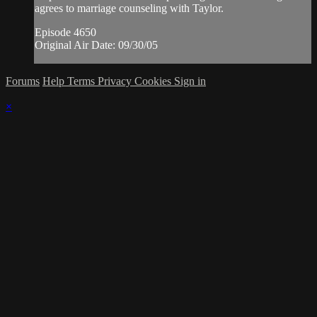
agrees to marriage counseling with Taylor.
Episode 4650
Original Air Date: 09/30/05
Forums
Help
Terms
Privacy
Cookies
Sign in
×