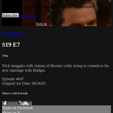
Watch this video and more on The Bold and the Beautiful
Subscribe
Learn more
Already subscribed?
Sign in
Season 19
S19 E7
19m
Nick struggles with visions of Brooke while trying to commit to his
new marriage with Bridget.
Episode 4647
Original Air Date: 09/26/05
Share with friends
Facebook
X
Email
Share on Facebook
Share on X