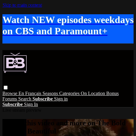
Skip to main content
Watch NEW episodes weekdays
on CBS and Paramount+
Browse
En Français
Seasons
Categories
On Location
Bonus
Forums
Search
Subscribe
Sign in
Subscribe
Sign In
Live stream preview
Watch this video and more on The Bold
and the Beautiful