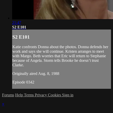
21:47
S2 E101
S2 E101
Katie confronts Donna about the photos. Donna defends her
work and says she will continue. Kristen arranges to meet
with Margo. Beth worries that Eric will return to Stephanie
because of Angela. Storm tells Brooke he doesn’t trust
Clarke.
Originally aired Aug. 8, 1988
Episode 0342
Forums
Help
Terms
Privacy
Cookies
Sign in
×