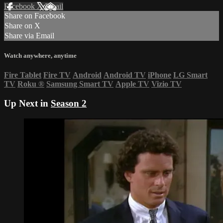
Facebook
X
Email
Share on Facebook
Share on X
Share via Email
Watch anywhere, anytime
Fire Tablet
Fire TV
Android
Android TV
iPhone
LG Smart
TV
Roku
®
Samsung Smart TV
Apple TV
Vizio TV
Up Next in
Season 2