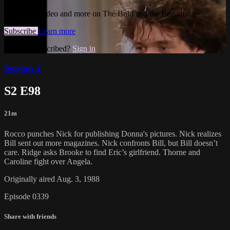
Watch this video and more on The Bold and the Beautiful
Subscribe
Learn more
Already subscribed?
Sign in
Season 2
S2 E98
21m
Rocco punches Nick for publishing Donna's pictures. Nick realizes
Bill sent out more magazines. Nick confronts Bill, but Bill doesn’t
care. Ridge asks Brooke to find Eric’s girlfriend. Thorne and
Caroline fight over Angela.
Originally aired Aug. 3, 1988
Episode 0339
Share with friends