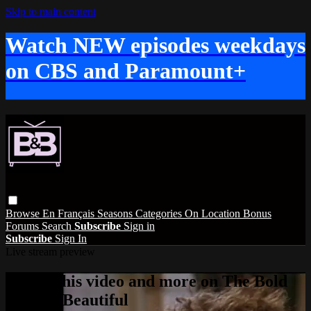
Skip to main content
Watch NEW episodes weekdays
on CBS and Paramount+
Browse
En Français
Seasons
Categories
On Location
Bonus
Forums
Search
Subscribe
Sign in
Subscribe
Sign In
Live stream preview
Watch this video and more on The Bold
and the Beautiful