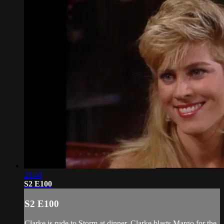
21:46
S2 E100
S2 E100
Clarke is rude to Storm at dinner. Clarke blasts Margo for the