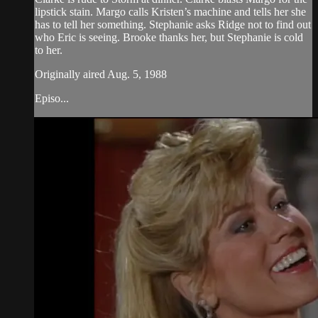
lipstick stain. Margo calls Kristen’s machine and tells her she
has to tell her something. Stephanie asks Ridge not to find out
who Eric is seeing. Brooke thanks her, but Stephanie is cold
to her.
Originally aired Aug. 5, 1988
Episo...