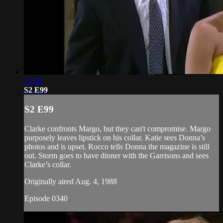
21:50
S2 E99
S2 E99
Clarke confronts Margo, but they can't compromise. Margo
purposely leaves lipstick on his collar. Katie sees Donna’s
photos and is upset. Rocco tells Donna the magazine is still
out. Storm goes to have dinner with the Garrisons and sees
Clarke’s collar.
Originally aired Aug. 4, 1988
Episode 0340