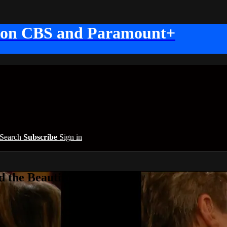
 on CBS and Paramount+
Search
Subscribe
Sign in
 the Beautiful