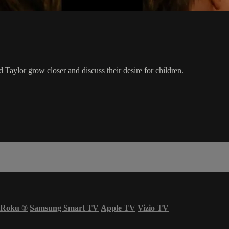
Taylor grow closer and discuss their desire for children.
Roku
®
Samsung Smart TV
Apple TV
Vizio TV