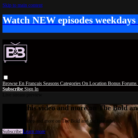
Skip to main content
Watch NEW episodes weekdays
Browse
En Français
Seasons
Categories
On Location
Bonus
Forums
Subscribe
Sign In
Live stream preview
Watch this video and more on The Bold and
Watch this video and more on The Bold and the Beautiful
Subscribe
Learn more