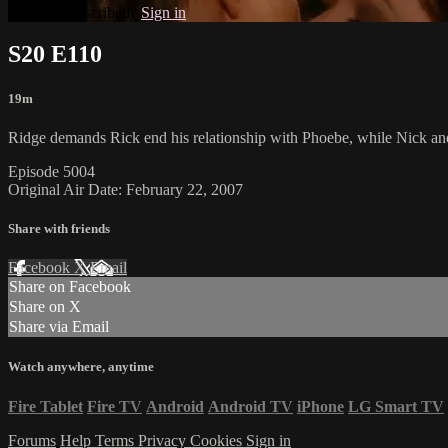
Already subscribed?
Sign in
S20 E110
19m
Ridge demands Rick end his relationship with Phoebe, while Nick and 
Episode 5004
Original Air Date: February 22, 2007
Share with friends
Facebook
X
Email
Share on Facebook
Share on X
Share via Email
Watch anywhere, anytime
Fire Tablet
Fire TV
Android
Android TV
iPhone
LG Smart TV
Forums
Help
Terms
Privacy
Cookies
Sign in