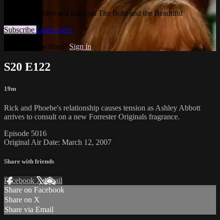
Watch this video and more on The Bold and the Beautiful
Subscribe
Learn more
Already subscribed?
Sign in
S20 E122
19m
Rick and Phoebe's relationship causes tension as Ashley Abbott
arrives to consult on a new Forrester Originals fragrance.
Episode 5016
Original Air Date: March 12, 2007
Share with friends
Facebook
X
Email
Share on Facebook
Share on X
Share via Email