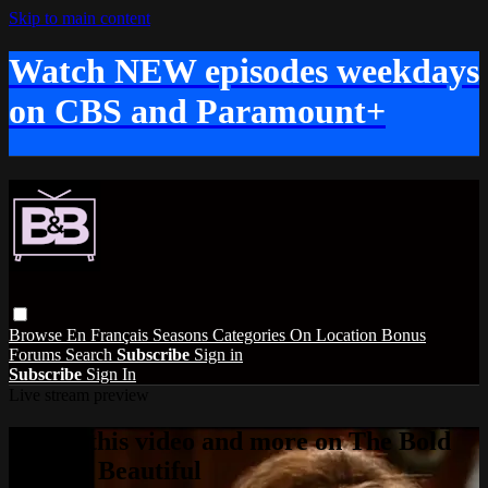
Skip to main content
Watch NEW episodes weekdays
on CBS and Paramount+
Browse
En Français
Seasons
Categories
On Location
Bonus
Forums
Search
Subscribe
Sign in
Subscribe
Sign In
Live stream preview
Watch this video and more on The Bold
and the Beautiful