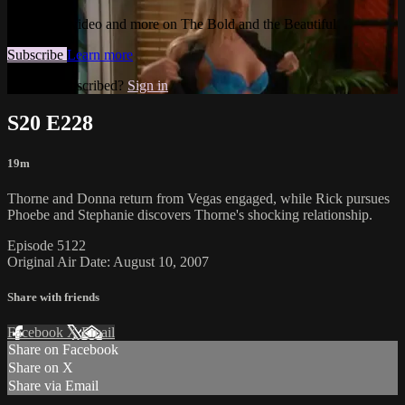
Watch this video and more on The Bold and the Beautiful
Subscribe
Learn more
Already subscribed?
Sign in
S20 E228
19m
Thorne and Donna return from Vegas engaged, while Rick pursues
Phoebe and Stephanie discovers Thorne's shocking relationship.
Episode 5122
Original Air Date: August 10, 2007
Share with friends
Facebook
X
Email
Share on Facebook
Share on X
Share via Email