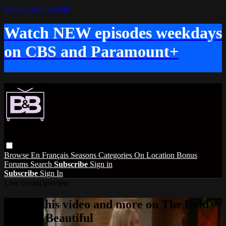
Skip to main content
Watch NEW episodes weekdays
on CBS and Paramount+
Browse
En Français
Seasons
Categories
On Location
Bonus
Forums
Search
Subscribe
Sign in
Subscribe
Sign In
Live stream preview
Watch this video and more on The Bold
and the Beautiful