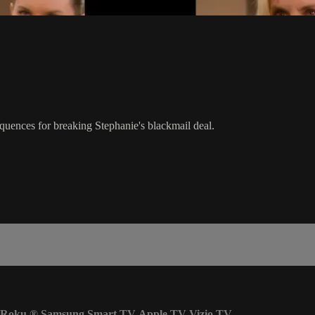
quences for breaking Stephanie's blackmail deal.
Roku
®
Samsung Smart TV
Apple TV
Vizio TV