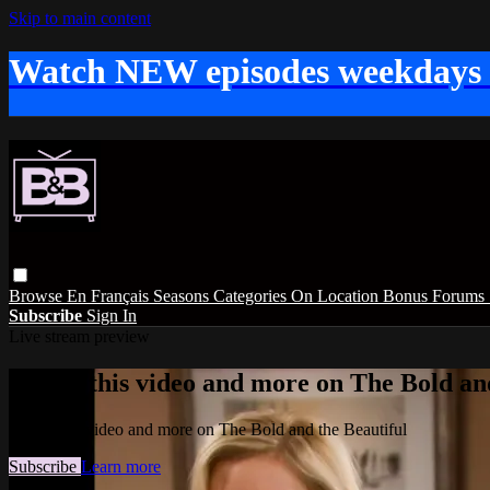
Skip to main content
Watch NEW episodes weekdays
Browse
En Français
Seasons
Categories
On Location
Bonus
Forums
Subscribe
Sign In
Live stream preview
Watch this video and more on The Bold and
Watch this video and more on The Bold and the Beautiful
Subscribe
Learn more