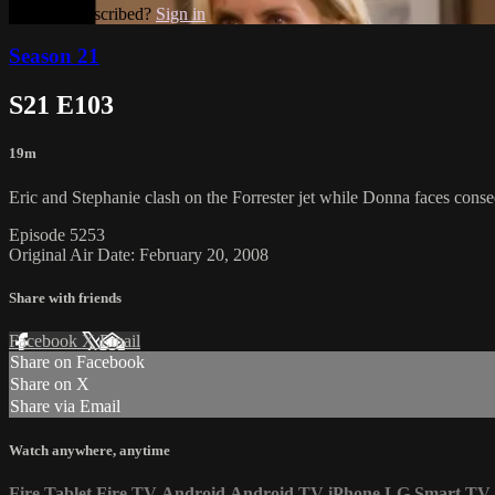
Already subscribed?
Sign in
Season 21
S21 E103
19m
Eric and Stephanie clash on the Forrester jet while Donna faces conse
Episode 5253
Original Air Date: February 20, 2008
Share with friends
Facebook
X
Email
Share on Facebook
Share on X
Share via Email
Watch anywhere, anytime
Fire Tablet
Fire TV
Android
Android TV
iPhone
LG Smart TV