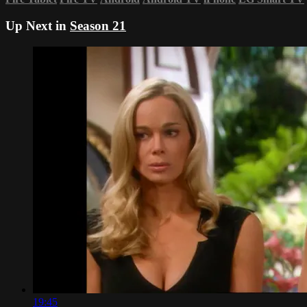
Up Next in
Season 21
19:45