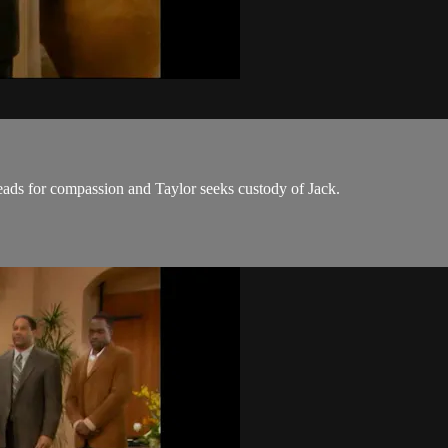
eads for compassion and Taylor seeks custody of Jack.