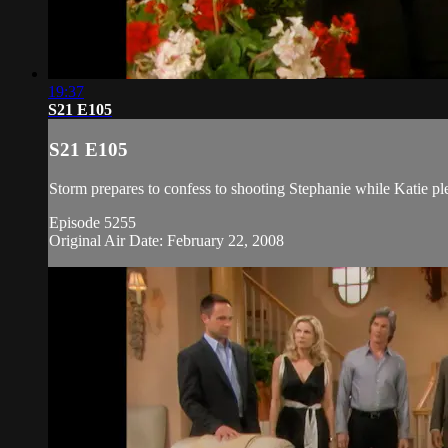
19:37
S21 E105
S21 E105
Storm prepares to confess to shooting Stephanie while Katie pl
Episode 5255
Original Air Date: February 22, 2008