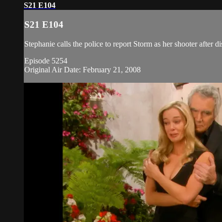
S21 E104
S21 E104
Stephanie calls the police to report Storm as her shooter after 
Episode 5254
Original Air Date: February 21, 2008