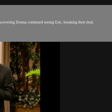
discovering Donna continued seeing Eric, breaking their deal.