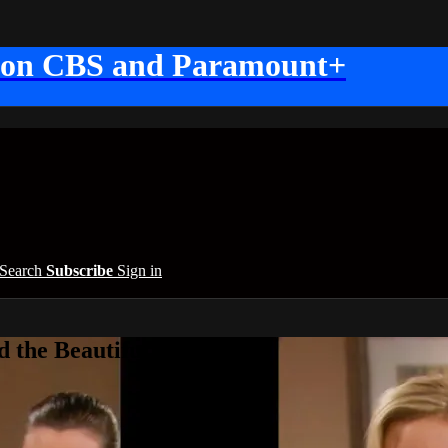
 on CBS and Paramount+
Search
Subscribe
Sign in
 the Beautiful