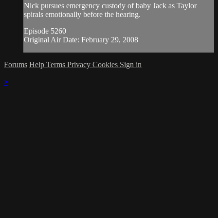
Nick pursues emergency custody of baby Jack as Taylor
spirals emotionally before the hearing.
Episode 5260
Original Air Date: February 29, 2008
Forums
Help
Terms
Privacy
Cookies
Sign in
×