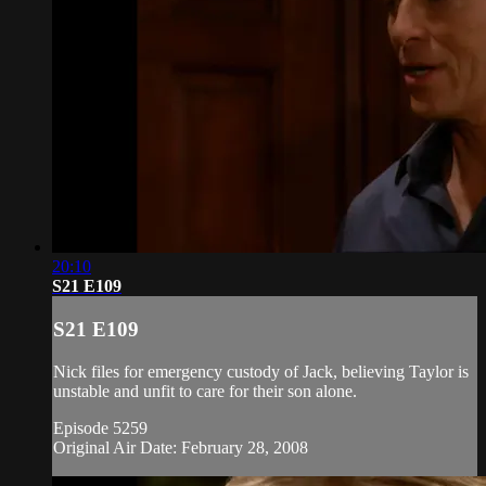
20:10
S21 E109
S21 E109
Nick files for emergency custody of Jack, believing Taylor is
unstable and unfit to care for their son alone.
Episode 5259
Original Air Date: February 28, 2008