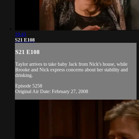
19:43
S21 E108
S21 E108
Taylor arrives to take baby Jack from Nick's house, while
Brooke and Nick express concerns about her stability and
drinking.
Episode 5258
Original Air Date: February 27, 2008