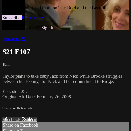
Watch this video and more on The Bold and the Beautiful
Subscribe
Learn more
Already subscribed?
Sign in
Season 21
S21 E107
19m
Taylor plans to take baby Jack from Nick while Brooke struggles
between her feelings for Nick and her commitment to Ridge.
Episode 5257
Original Air Date: February 26, 2008
Share with friends
Facebook
X
Email
Share on Facebook
Share on X