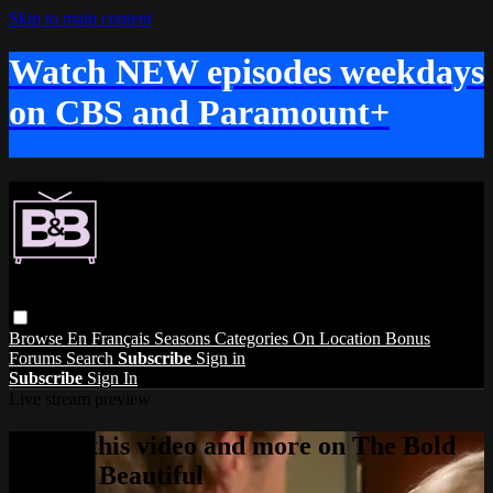
Skip to main content
Watch NEW episodes weekdays
on CBS and Paramount+
Browse
En Français
Seasons
Categories
On Location
Bonus
Forums
Search
Subscribe
Sign in
Subscribe
Sign In
Live stream preview
Watch this video and more on The Bold
and the Beautiful