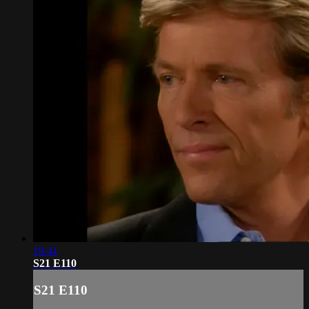
19:41
S21 E110
S21 E110