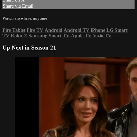
Share via Email
Watch anywhere, anytime
Fire Tablet
Fire TV
Android
Android TV
iPhone
LG Smart
TV
Roku
®
Samsung Smart TV
Apple TV
Vizio TV
Up Next in
Season 21