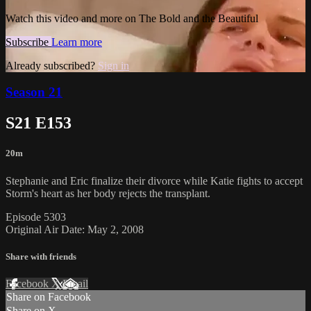
Watch this video and more on The Bold and the Beautiful
Subscribe
Learn more
Already subscribed?
Sign in
Season 21
S21 E153
20m
Stephanie and Eric finalize their divorce while Katie fights to accept
Storm's heart as her body rejects the transplant.
Episode 5303
Original Air Date: May 2, 2008
Share with friends
Facebook
X
Email
Share on Facebook
Share on X