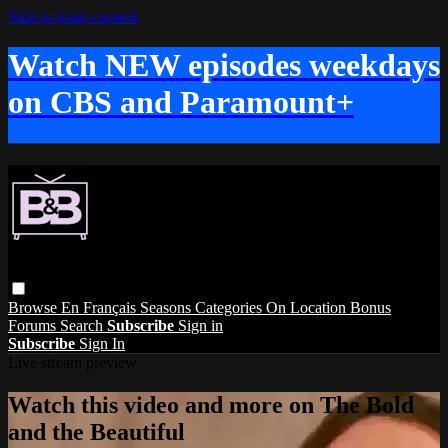
Skip to main content
Watch NEW episodes weekdays
on CBS and Paramount+
Browse
En Français
Seasons
Categories
On Location
Bonus
Forums
Search
Subscribe
Sign in
Subscribe
Sign In
Live stream preview
Watch this video and more on The Bold
and the Beautiful