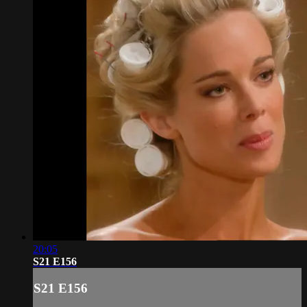
20:05
S21 E156
S21 E156