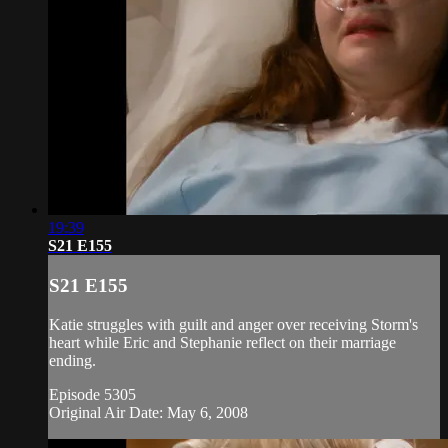
19:39
S21 E155
S21 E155
Katie struggles with guilt and anger over receiving Storm's
heart while Eric and Stephanie reflect on their marriage
ending.
Episode 5305
Original Air Date: May 6, 2008