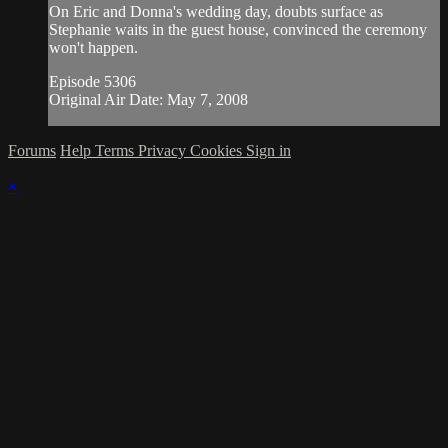
On Eric and Donna's wedding day, doubts surface as
Stephanie waits in the guest house, convinced the ceremony
won't happen.
Episode 5306
Original Air Date: May 7, 2008
Forums
Help
Terms
Privacy
Cookies
Sign in
×