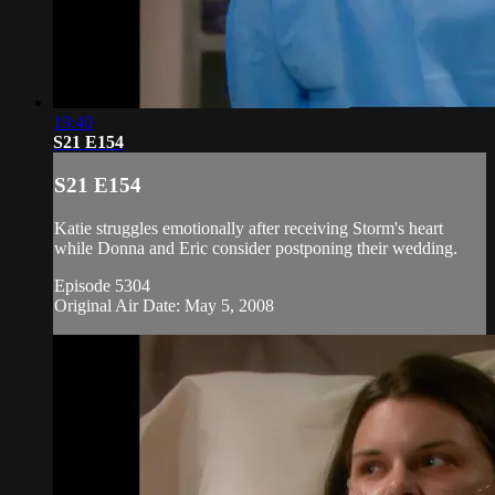
19:40
S21 E154
S21 E154
Katie struggles emotionally after receiving Storm's heart
while Donna and Eric consider postponing their wedding.
Episode 5304
Original Air Date: May 5, 2008