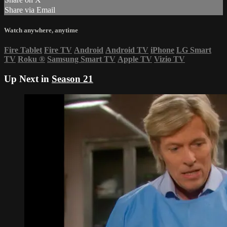
Share via Email
Watch anywhere, anytime
Fire Tablet
Fire TV
Android
Android TV
iPhone
LG Smart
TV
Roku
®
Samsung Smart TV
Apple TV
Vizio TV
Up Next in
Season 21