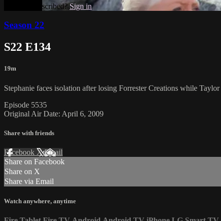
Already subscribed?
Sign in
Season 22
S22 E134
19m
Stephanie faces isolation after losing Forrester Creations while Tay
Episode 5535
Original Air Date: April 6, 2009
Share with friends
Facebook
X
Email
Share on Facebook
Share on X
Share via Email
Watch anywhere, anytime
Fire Tablet
Fire TV
Android
Android TV
iPhone
LG Smart TV