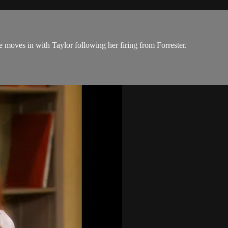
 moves in with Taylor following her firing from Forrester.