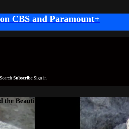
 on CBS and Paramount+
Search
Subscribe
Sign in
 the Beautiful