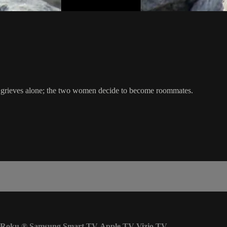
lor grieves alone; the two women decide to become roommates.
Roku
®
Samsung Smart TV
Apple TV
Vizio TV