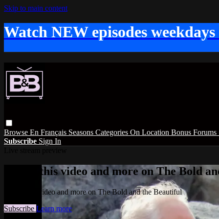
Skip to main content
Watch NEW episodes weekdays
Browse
En Français
Seasons
Categories
On Location
Bonus
Forums
Subscribe
Sign In
Live stream preview
Watch this video and more on The Bold and
Watch this video and more on The Bold and the Beautiful
Subscribe
Learn more