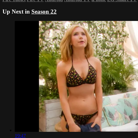
Up Next in
Season 22
19:47