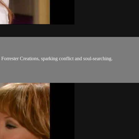
m Forrester Creations, sparking conflict and soul-searching.