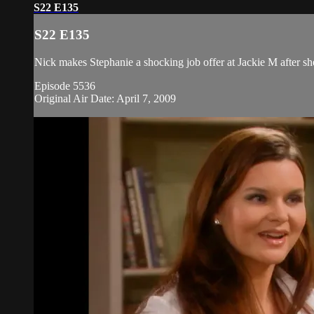
S22 E135
S22 E135
Nick makes Stephanie a shocking job offer at Jackie M after she
Episode 5536
Original Air Date: April 7, 2009