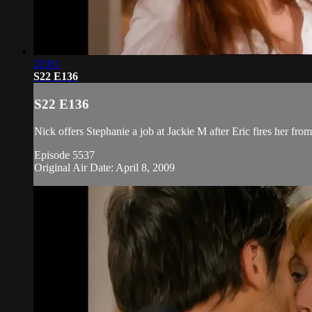
20:01
S22 E136
S22 E136
Nick offers Stephanie a job at Jackie M after Eric fires her fro
Episode 5537
Original Air Date: April 8, 2009