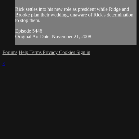
Rick settles into his new role as president while Ridge and
Brooke plan their wedding, unaware of Rick's determination
to stop them.
Episode 5446
Original Air Date: November 21, 2008
Forums
Help
Terms
Privacy
Cookies
Sign in
×