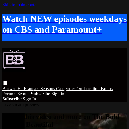
Skip to main content
Watch NEW episodes weekdays
on CBS and Paramount+
Browse
En Français
Seasons
Categories
On Location
Bonus
Forums
Search
Subscribe
Sign in
Subscribe
Sign In
Live stream preview
Watch this video and more on The Bold
and the Beautiful