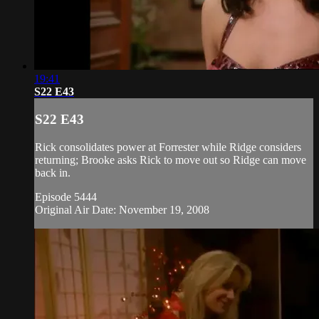
19:41
S22 E43
S22 E43
Rick consolidates power at Forrester while Ridge considers
returning; Brooke asks Rick to move out so Ridge can move
back in.
Episode 5444
Original Air Date: November 19, 2008