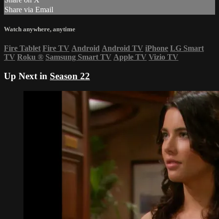
Share via Email
Watch anywhere, anytime
Fire Tablet
Fire TV
Android
Android TV
iPhone
LG Smart
TV
Roku
®
Samsung Smart TV
Apple TV
Vizio TV
Up Next in
Season 22