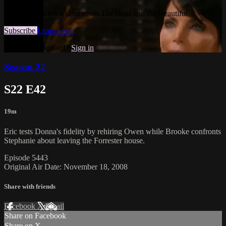
Watch this video and more on The Bold and the Beautiful
Subscribe
Learn more
Already subscribed?
Sign in
Season 22
S22 E42
19m
Eric tests Donna's fidelity by rehiring Owen while Brooke confronts
Stephanie about leaving the Forrester house.
Episode 5443
Original Air Date: November 18, 2008
Share with friends
Facebook
X
Email
Share on Facebook
Share on X