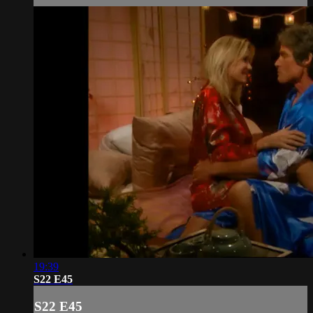
19:39
S22 E45
S22 E45