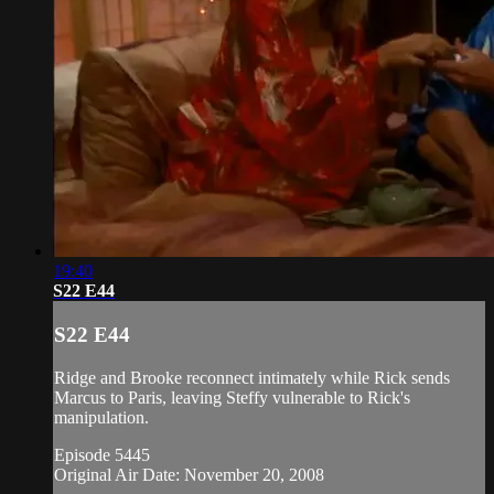
19:40
S22 E44
S22 E44
Ridge and Brooke reconnect intimately while Rick sends
Marcus to Paris, leaving Steffy vulnerable to Rick's
manipulation.
Episode 5445
Original Air Date: November 20, 2008