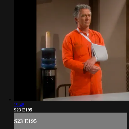
19:48
S23 E195
S23 E195