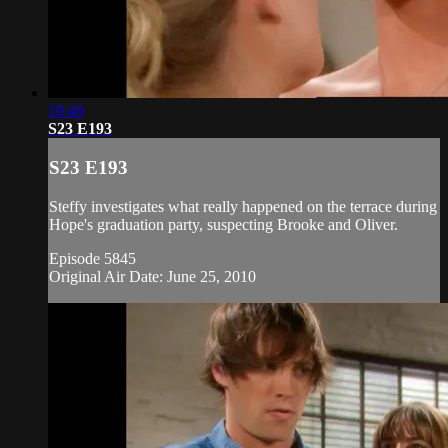
19:49
S23 E193
S23 E193
Steffy investigates what really happened on the terrace during
Hope's graduation party, suspecting Brooke and Oliver.
Episode 5845
Original Air Date: June 25, 2010