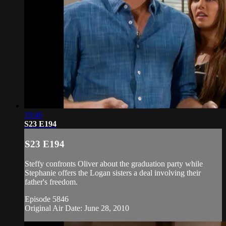
19:46
S23 E194
S23 E194
Steffy confronts Oliver about the graduation party while
Stephanie offers the Logan sisters a deal involving their
father's freedom.
Episode 5846
Original Air Date: June 28, 2010