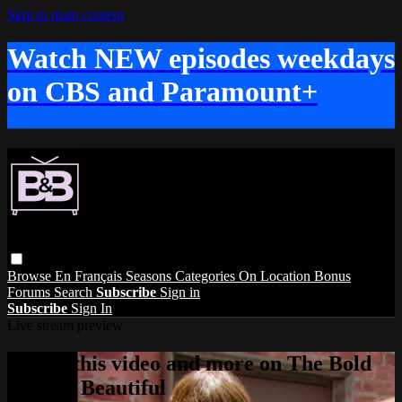
Skip to main content
Watch NEW episodes weekdays
on CBS and Paramount+
Browse
En Français
Seasons
Categories
On Location
Bonus
Forums
Search
Subscribe
Sign in
Subscribe
Sign In
Live stream preview
Watch this video and more on The Bold
and the Beautiful