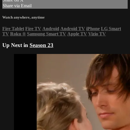
Share via Email
Watch anywhere, anytime
Fire Tablet
Fire TV
Android
Android TV
iPhone
LG Smart
TV
Roku
®
Samsung Smart TV
Apple TV
Vizio TV
Up Next in
Season 23