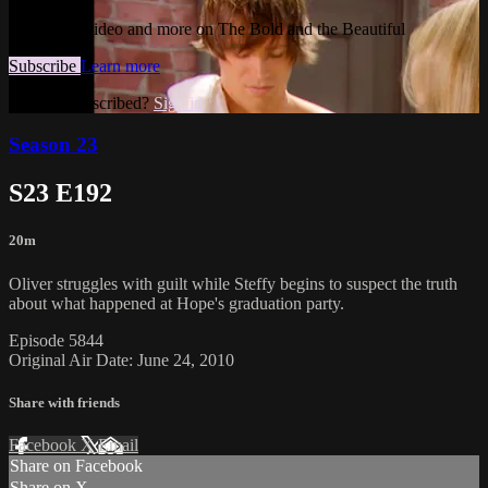
Watch this video and more on The Bold and the Beautiful
Subscribe
Learn more
Already subscribed?
Sign in
Season 23
S23 E192
20m
Oliver struggles with guilt while Steffy begins to suspect the truth
about what happened at Hope's graduation party.
Episode 5844
Original Air Date: June 24, 2010
Share with friends
Facebook
X
Email
Share on Facebook
Share on X