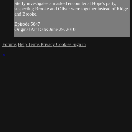
Steffy investigates a masked encounter at Hope's party,
suspecting Brooke and Oliver were together instead of Ridge
and Brooke.
Episode 5847
Original Air Date: June 29, 2010
Forums
Help
Terms
Privacy
Cookies
Sign in
×